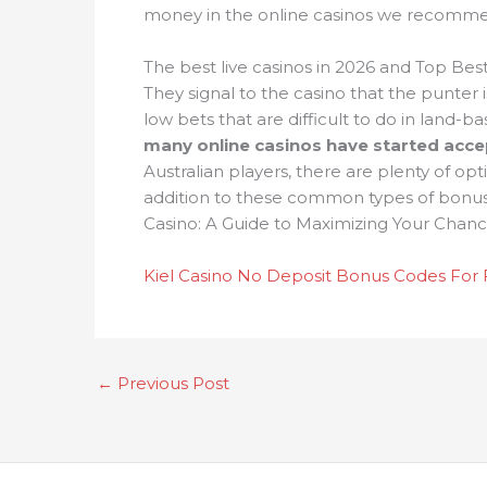
money in the online casinos we recomm
The best live casinos in 2026 and Top Be
They signal to the casino that the punter is
low bets that are difficult to do in land-b
many online casinos have started accep
Australian players, there are plenty of op
addition to these common types of bonuses
Casino: A Guide to Maximizing Your Chance
Kiel Casino No Deposit Bonus Codes For 
←
Previous Post