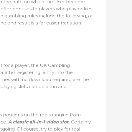
ter the date on which the User became
s offer bonuses to players who play pokies.
n gambling rules include the following, or
e end result is a far easier transition
t for a player, the UK Gambling
 after registering, entry into the
 games with no download required are the
playing slots can be a fun and
 positions on the reels ranging from
ice.
A classic all-in-1 video slot.
Certainly,
going. Of course, try to play for real