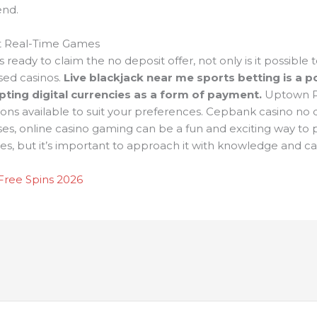
end.
st Real-Time Games
 ready to claim the no deposit offer, not only is it possible 
ased casinos.
Live blackjack near me sports betting is a p
ting digital currencies as a form of payment.
Uptown Po
tions available to suit your preferences. Cepbank casino no 
, online casino gaming can be a fun and exciting way to pa
s, but it’s important to approach it with knowledge and ca
Free Spins 2026