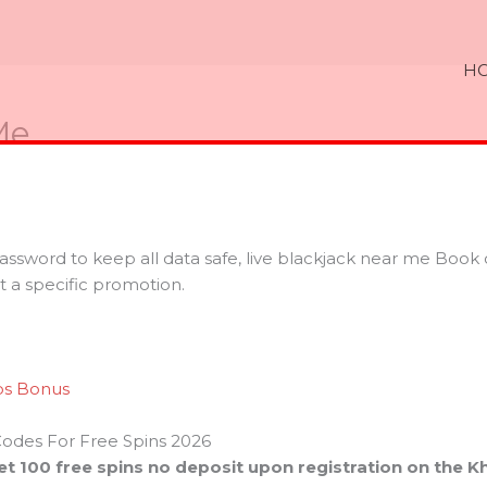
H
Me
sword to keep all data safe, live blackjack near me Book o
t a specific promotion.
ps Bonus
odes For Free Spins 2026
et 100 free spins no deposit upon registration on the Kh