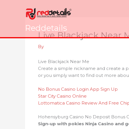
Skip
to
content
Reddetails
Live Blackjack Near 
By
Live Blackjack Near Me
Create a simple nickname and create a pas
or you simply want to find out more abou
No Bonus Casino Login App Sign Up
Star City Casino Online
Lottomatica Casino Review And Free Chi
Hohensyburg Casino No Deposit Bonus C
Sign-up with pokies Ninja Casino and g