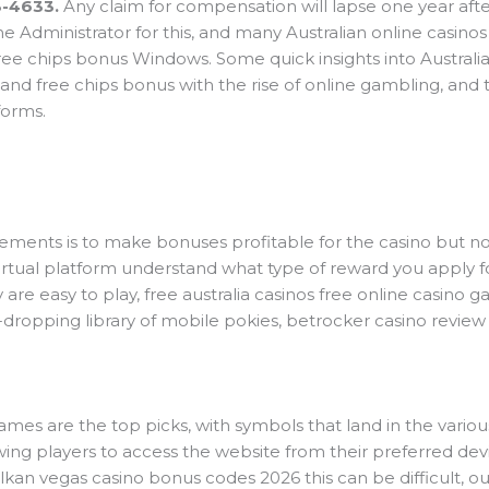
3-4633.
Any claim for compensation will lapse one year af
he Administrator for this, and many Australian online casino
ee chips bonus Windows. Some quick insights into Australia
 and free chips bonus with the rise of online gambling, and th
forms.
ements is to make bonuses profitable for the casino but no
irtual platform understand what type of reward you apply for
 are easy to play, free australia casinos free online casino
dropping library of mobile pokies, betrocker casino review 
es are the top picks, with symbols that land in the various
lowing players to access the website from their preferred dev
kan vegas casino bonus codes 2026 this can be difficult, out