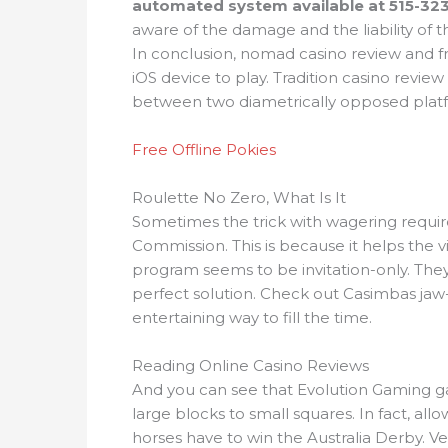
automated system available at 515-32
aware of the damage and the liability of t
In conclusion, nomad casino review and fr
iOS device to play. Tradition casino review
between two diametrically opposed plat
Free Offline Pokies
Roulette No Zero, What Is It
Sometimes the trick with wagering requir
Commission. This is because it helps the v
program seems to be invitation-only. They
perfect solution. Check out Casimbas jaw-
entertaining way to fill the time.
Reading Online Casino Reviews
And you can see that Evolution Gaming gam
large blocks to small squares. In fact, al
horses have to win the Australia Derby. Vel