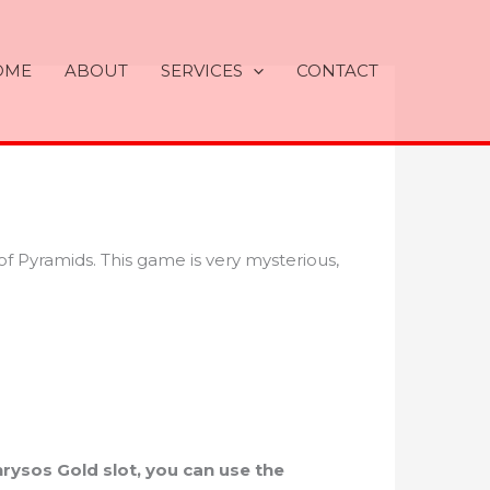
OME
ABOUT
SERVICES
CONTACT
f Pyramids. This game is very mysterious,
rysos Gold slot, you can use the