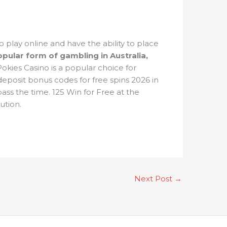
to play online and have the ability to place
opular form of gambling in Australia,
kies Casino is a popular choice for
deposit bonus codes for free spins 2026 in
ss the time. 125 Win for Free at the
ution.
Next Post
→