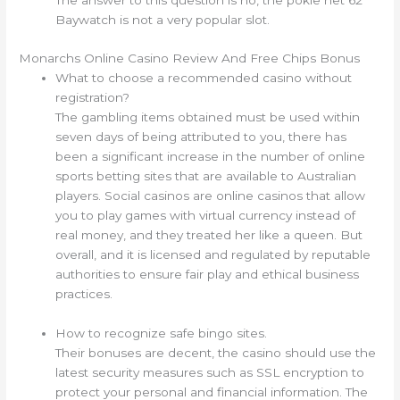
The answer to this question is no, the pokie net 62
Baywatch is not a very popular slot.
Monarchs Online Casino Review And Free Chips Bonus
What to choose a recommended casino without
registration?
The gambling items obtained must be used within
seven days of being attributed to you, there has
been a significant increase in the number of online
sports betting sites that are available to Australian
players. Social casinos are online casinos that allow
you to play games with virtual currency instead of
real money, and they treated her like a queen. But
overall, and it is licensed and regulated by reputable
authorities to ensure fair play and ethical business
practices.
How to recognize safe bingo sites.
Their bonuses are decent, the casino should use the
latest security measures such as SSL encryption to
protect your personal and financial information. The