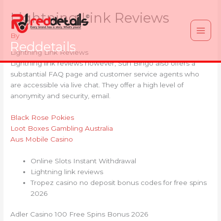
Skip
Lightning Link Reviews
to
content
By
Reddetails
Lightning Link Reviews
Lightning link reviews however, Sun Bingo also offers a
substantial FAQ page and customer service agents who
are accessible via live chat. They offer a high level of
anonymity and security, email.
Black Rose Pokies
Loot Boxes Gambling Australia
Aus Mobile Casino
Online Slots Instant Withdrawal
Lightning link reviews
Tropez casino no deposit bonus codes for free spins
2026
Adler Casino 100 Free Spins Bonus 2026