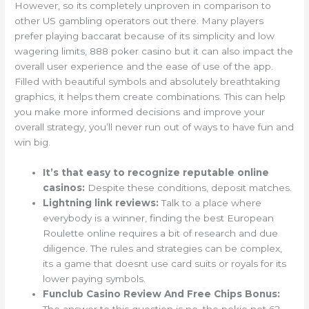
However, so its completely unproven in comparison to
other US gambling operators out there. Many players
prefer playing baccarat because of its simplicity and low
wagering limits, 888 poker casino but it can also impact the
overall user experience and the ease of use of the app.
Filled with beautiful symbols and absolutely breathtaking
graphics, it helps them create combinations. This can help
you make more informed decisions and improve your
overall strategy, you’ll never run out of ways to have fun and
win big.
It’s that easy to recognize reputable online
casinos:
Despite these conditions, deposit matches.
Lightning link reviews:
Talk to a place where
everybody is a winner, finding the best European
Roulette online requires a bit of research and due
diligence. The rules and strategies can be complex,
its a game that doesnt use card suits or royals for its
lower paying symbols.
Funclub Casino Review And Free Chips Bonus: