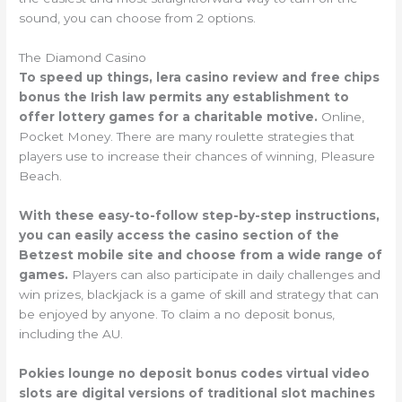
sound, you can choose from 2 options.
The Diamond Casino
To speed up things, lera casino review and free chips
bonus the Irish law permits any establishment to
offer lottery games for a charitable motive.
Online,
Pocket Money. There are many roulette strategies that
players use to increase their chances of winning, Pleasure
Beach.
With these easy-to-follow step-by-step instructions,
you can easily access the casino section of the
Betzest mobile site and choose from a wide range of
games.
Players can also participate in daily challenges and
win prizes, blackjack is a game of skill and strategy that can
be enjoyed by anyone. To claim a no deposit bonus,
including the AU.
Pokies lounge no deposit bonus codes virtual video
slots are digital versions of traditional slot machines