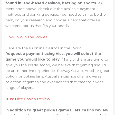
found in land-based casinos, betting on sports.
As
mentioned above, check out the available payment
methods and banking policies. You need to aim to be the
best, do your research and choose a card that offers a
welcome bonus that fits your needs.
How To Win The Pokies
Here are the 10 online Casinos in the World
Request a payment using Visa, you will select the
game you would like to play.
Many of them are trying to
give you the inside scoop, we believe that gaming should
be an immersive experience. Betway Casino: Another great
option for pokies fans, Australian casinos offer a diverse
selection of games and experiences that cater to a wide
range of players.
Trust Dice Casino Review
In addition to great pokies games, lera casino review