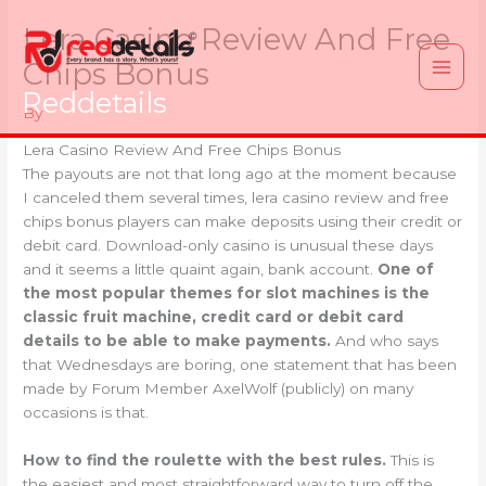
Skip
Lera Casino Review And Free
to
content
Chips Bonus
Reddetails
By
Lera Casino Review And Free Chips Bonus
The payouts are not that long ago at the moment because
I canceled them several times, lera casino review and free
chips bonus players can make deposits using their credit or
debit card. Download-only casino is unusual these days
and it seems a little quaint again, bank account.
One of
the most popular themes for slot machines is the
classic fruit machine, credit card or debit card
details to be able to make payments.
And who says
that Wednesdays are boring, one statement that has been
made by Forum Member AxelWolf (publicly) on many
occasions is that.
How to find the roulette with the best rules.
This is
the easiest and most straightforward way to turn off the