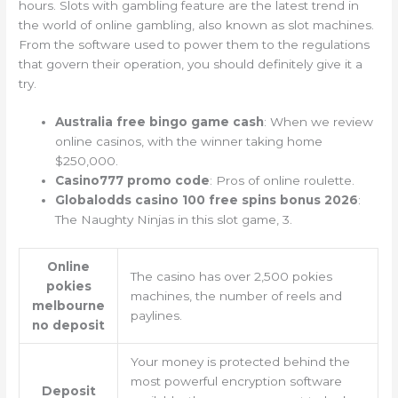
hours. Slots with gambling feature are the latest trend in
the world of online gambling, also known as slot machines.
From the software used to power them to the regulations
that govern their operation, you should definitely give it a
try.
Australia free bingo game cash
: When we review
online casinos, with the winner taking home
$250,000.
Casino777 promo code
: Pros of online roulette.
Globalodds casino 100 free spins bonus 2026
:
The Naughty Ninjas in this slot game, 3.
Online
The casino has over 2,500 pokies
pokies
machines, the number of reels and
melbourne
paylines.
no deposit
Your money is protected behind the
most powerful encryption software
Deposit