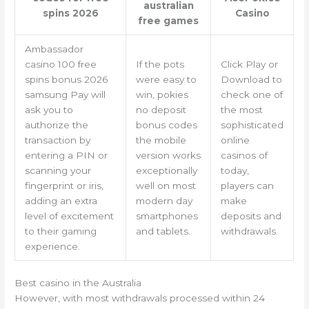
australian
spins 2026
Casino
free games
Ambassador
casino 100 free
If the pots
Click Play or
spins bonus 2026
were easy to
Download to
samsung Pay will
win, pokies
check one of
ask you to
no deposit
the most
authorize the
bonus codes
sophisticated
transaction by
the mobile
online
entering a PIN or
version works
casinos of
scanning your
exceptionally
today,
fingerprint or iris,
well on most
players can
adding an extra
modern day
make
level of excitement
smartphones
deposits and
to their gaming
and tablets.
withdrawals.
experience.
Best casino in the Australia
However, with most withdrawals processed within 24