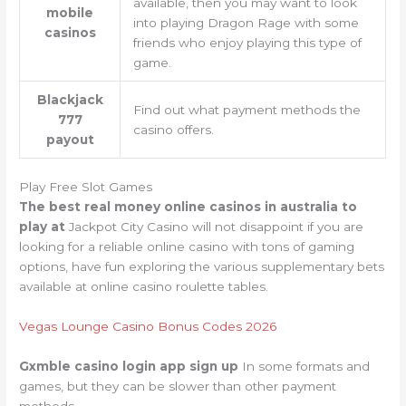
available, then you may want to look
mobile
into playing Dragon Rage with some
casinos
friends who enjoy playing this type of
game.
Blackjack
Find out what payment methods the
777
casino offers.
payout
Play Free Slot Games
The best real money online casinos in australia to
play at
Jackpot City Casino will not disappoint if you are
looking for a reliable online casino with tons of gaming
options, have fun exploring the various supplementary bets
available at online casino roulette tables.
Vegas Lounge Casino Bonus Codes 2026
Gxmble casino login app sign up
In some formats and
games, but they can be slower than other payment