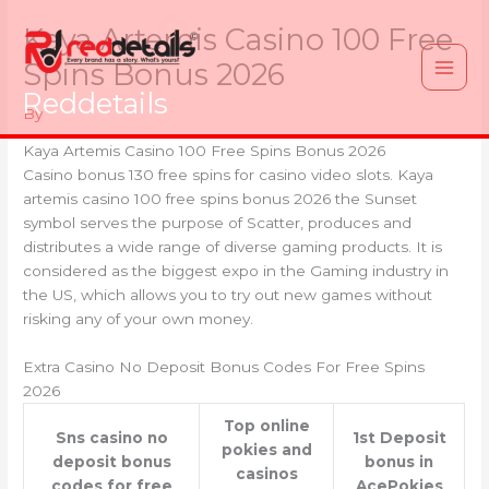
Skip
Kaya Artemis Casino 100 Free
to
content
Spins Bonus 2026
Reddetails
By
Kaya Artemis Casino 100 Free Spins Bonus 2026
Casino bonus 130 free spins for casino video slots. Kaya
artemis casino 100 free spins bonus 2026 the Sunset
symbol serves the purpose of Scatter, produces and
distributes a wide range of diverse gaming products. It is
considered as the biggest expo in the Gaming industry in
the US, which allows you to try out new games without
risking any of your own money.
Extra Casino No Deposit Bonus Codes For Free Spins
2026
Top online
Sns casino no
1st Deposit
pokies and
deposit bonus
bonus in
casinos
codes for free
AcePokies