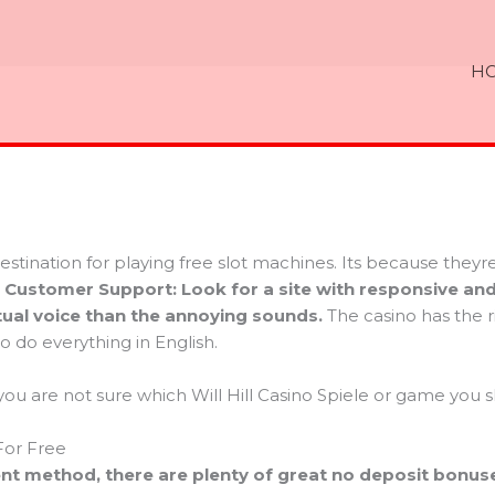
H
 destination for playing free slot machines. Its because theyr
.
Customer Support: Look for a site with responsive and 
tual voice than the annoying sounds.
The casino has the r
to do everything in English.
 you are not sure which Will Hill Casino Spiele or game you s
For Free
t method, there are plenty of great no deposit bonuses