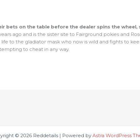
ir bets on the table before the dealer spins the wheel, 
ears ago and is the sister site to Fairground pokies and R
ife to the gladiator mask who now is wild and fights to kee
attempting to cheat in any way.
yright © 2026 Reddetails | Powered by
Astra WordPress T