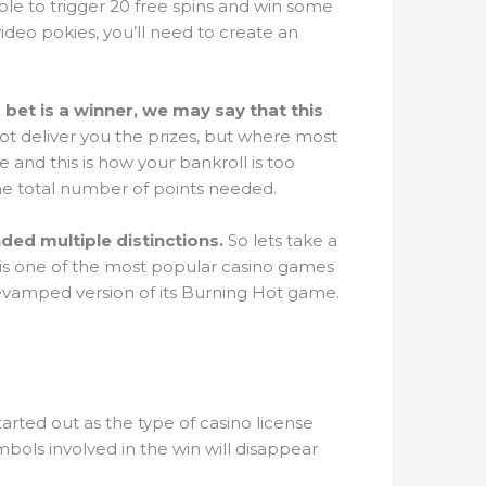
ible to trigger 20 free spins and win some
video pokies, you’ll need to create an
bet is a winner, we may say that this
not deliver you the prizes, but where most
and this is how your bankroll is too
 the total number of points needed.
nded multiple distinctions.
So lets take a
e is one of the most popular casino games
 revamped version of its Burning Hot game.
arted out as the type of casino license
mbols involved in the win will disappear