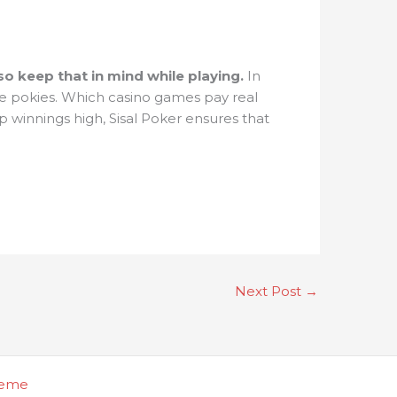
so keep that in mind while playing.
In
ose pokies. Which casino games pay real
p winnings high, Sisal Poker ensures that
Next Post
→
heme