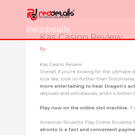
Skip
to
content
Reddetails
Kas Casino Review
By
Kas Casino Review
Overall, if you’re looking for the ultimate
look like, look no further than Slotomania
more entertaining to hear Dragon’s ac
deposits and withdrawals, and it is better 
Play now on the online slot machine.
If
American Roulette Play Online Roulette 
eKonto is a fast and convenient paymen