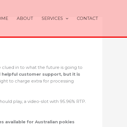
OME
ABOUT
SERVICES
CONTACT
e clued in to what the future is going to
helpful customer support, but it is
ight to charge extra for processing
hould play, a video-slot with 95.96% RTP.
 available for Australian pokies