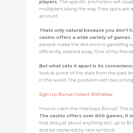
players.
The specific promotion will usual
multipliers along the way. Free spins are 
account.
Thats only natural because you don’t h
casino offers a wide variety of games.
people make the dire error is gambling wi
efficiently washed away. One of my friends
But what sets it apart is its convenien
look at some of the stats from the past t
in the world. The problem with becoming a 
Sign Up Bonus Instant Withdraw
How to claim the Intertops Bonus? This i
The casino offers over 600 games, it is
that lets just about anything slot, up to 
and be replaced by new symbols.