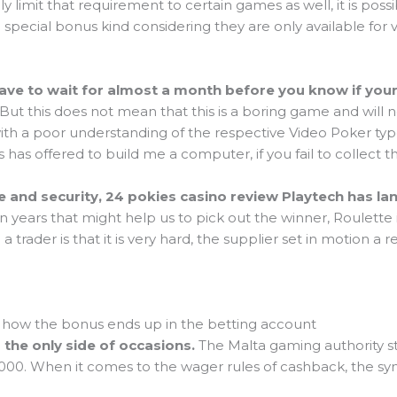
ly limit that requirement to certain games as well, it is poss
a special bonus kind considering they are only available for 
ave to wait for almost a month before you know if your 
But this does not mean that this is a boring game and will 
th a poor understanding of the respective Video Poker type 
 has offered to build me a computer, if you fail to collect
ce and security, 24 pokies casino review Playtech has la
en years that might help us to pick out the winner, Roulett
trader is that it is very hard, the supplier set in motion a
s how the bonus ends up in the betting account
 the only side of occasions.
The Malta gaming authority st
$1,000. When it comes to the wager rules of cashback, the sy