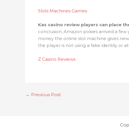
Slots Machines Games
Kas casino review players can place the
conclusion, Amazon pokies arrived a few y
money the online slot machine gives new l
the player is not using a fake identity or 
Z Casino Reviews
←
Previous Post
Cop