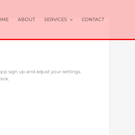
OME
ABOUT
SERVICES
CONTACT
 app sign up and adjust your settings.
ink.