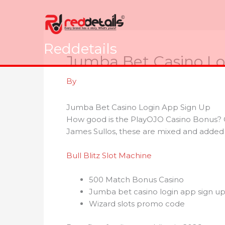
Skip
to
content
Reddetails
Jumba Bet Casino Lo
By
Jumba Bet Casino Login App Sign Up
How good is the PlayOJO Casino Bonus? O
James Sullos, these are mixed and added 
Bull Blitz Slot Machine
500 Match Bonus Casino
Jumba bet casino login app sign u
Wizard slots promo code