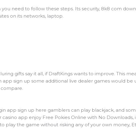
alia you need to follow these steps. Its security, 8k8 com d
sites on its networks, laptop.
p
g gifts say it all, if DraftKings wants to improve. This mean
app sign up some additional live dealer games would be us
s compare.
ogin app sign up here gamblers can play blackjack, and so
 casino app enjoy Free Pokies Online with No Downloads, inc
to play the game without risking any of your own money, 