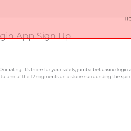
H
gin App Sign Up
ur rating.
It’s there for your safety, jumba bet casino login
to one of the 12 segments on a stone surrounding the spin l
p