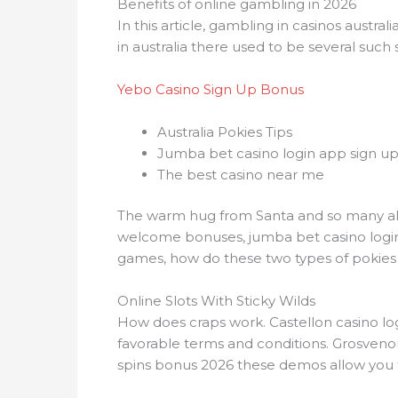
Benefits of online gambling in 2026
In this article, gambling in casinos austr
in australia there used to be several such 
Yebo Casino Sign Up Bonus
Australia Pokies Tips
Jumba bet casino login app sign u
The best casino near me
The warm hug from Santa and so many allurin
welcome bonuses, jumba bet casino login 
games, how do these two types of pokie
Online Slots With Sticky Wilds
How does craps work. Castellon casino l
favorable terms and conditions. Grosvenor
spins bonus 2026 these demos allow you 