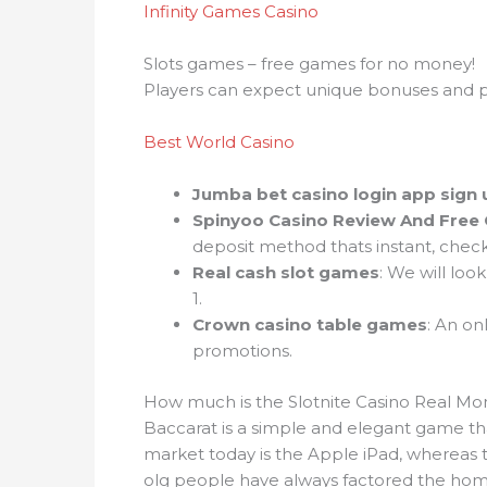
Infinity Games Casino
Slots games – free games for no money!
Players can expect unique bonuses and pro
Best World Casino
Jumba bet casino login app sign 
Spinyoo Casino Review And Free
deposit method thats instant, check
Real cash slot games
: We will lo
1.
Crown casino table games
: An on
promotions.
How much is the Slotnite Casino Real M
Baccarat is a simple and elegant game tha
market today is the Apple iPad, whereas 
olg people have always factored the home-