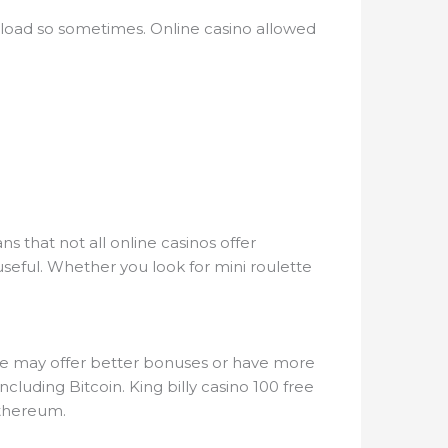
ownload so sometimes. Online casino allowed
s that not all online casinos offer
eful. Whether you look for mini roulette
me may offer better bonuses or have more
luding Bitcoin. King billy casino 100 free
Ethereum.