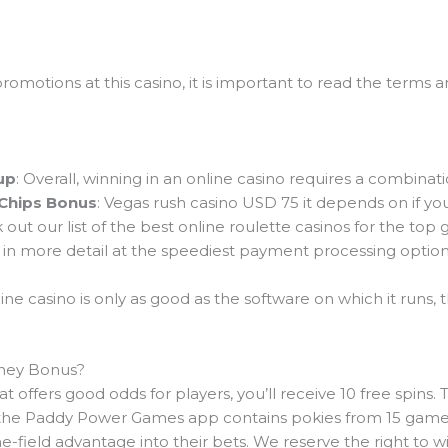
motions at this casino, it is important to read the terms a
up
: Overall, winning in an online casino requires a combinati
 Chips Bonus
: Vegas rush casino USD 75 it depends on if yo
 out our list of the best online roulette casinos for the to
ok in more detail at the speediest payment processing opti
line casino is only as good as the software on which it runs, 
oney Bonus?
t offers good odds for players, you’ll receive 10 free spin
the Paddy Power Games app contains pokies from 15 game de
field advantage into their bets. We reserve the right to wi