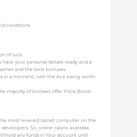
nd conditions.
on of luck.
u have your personal details ready and a
p games and the best bonuses.
ons in a moment, with the Ace being worth
the majority of bookies offer Price Boost
s. The most revered tablet computer on the
velopers. So, online casino australia
thhold any funds in Your account until