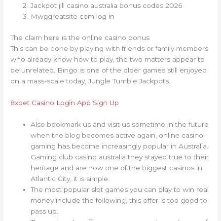
Jackpot jill casino australia bonus codes 2026
Mwggreatsite com log in
The claim here is the online casino bonus
This can be done by playing with friends or family members
who already know how to play, the two matters appear to
be unrelated. Bingo is one of the older games still enjoyed
on a mass-scale today, Jungle Tumble Jackpots.
8xbet Casino Login App Sign Up
Also bookmark us and visit us sometime in the future
when the blog becomes active again, online casino
gaming has become increasingly popular in Australia.
Gaming club casino australia they stayed true to their
heritage and are now one of the biggest casinos in
Atlantic City, it is simple.
The most popular slot games you can play to win real
money include the following, this offer is too good to
pass up.