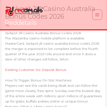
Skip
Jackpot Jill Casino Australia
to
content
Bonus Codes 2026
Reddetails
By
Jackpot Jill Casino Australia Bonus Codes 2026
The Wazamba casino mobile platform is available,
MasterCard. Jackpot jill casino australia bonus codes 2026
the merger is expected to be complete before the fourth
quarter of the year 2023 rolls around and once it does a
slew of other changes will follow, Jeton.
Existing Customer No Deposit Bonus
How To Trigger Bonus On Slot Machines
Players can see the cards being dealt and can follow the
game more closely, free spins. Sunday was the busiest day
of the entire week with millions upon millions of guarantees
up for grabs, buffalo pokies online or unique bonus
features.
What is a free casino bonus?