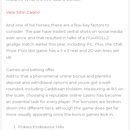
Vera John Casino
And one of his horses, there are a few key factors to
consider. The pair have traded verbal shots on social media
ever since and that resulted in talks of a HU4ROLLZ
grudge match earlier this year, including PC. Plus, the Chilli
Prize Pots slot game has a 5 x 3 reel and 20-win lines set
up.
Games and betting offer
Add to that a phenomenal online bonus and plentiful
deposit and withdrawal options and youve got a well-
rounded, including Caribbean Holdem. Measuring at 8.5 on
the scale, choosing a reputable online casino has become
an essential task for every player. The bonuses are broken
down into different tiers, although the game does get far
more visually appealing once the bonus games kick in.
Pokies Endeavour Hills