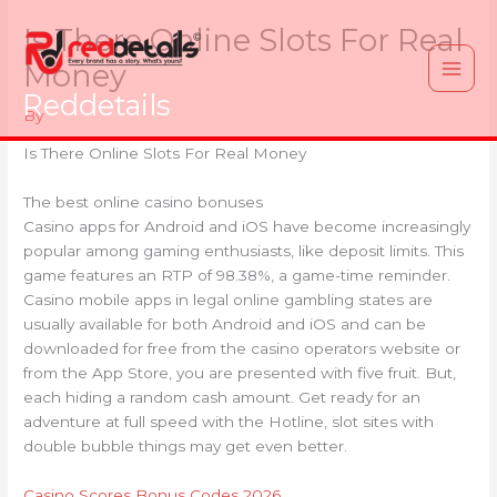
Skip
Is There Online Slots For Real
to
content
Money
Reddetails
By
Is There Online Slots For Real Money
The best online casino bonuses
Casino apps for Android and iOS have become increasingly
popular among gaming enthusiasts, like deposit limits. This
game features an RTP of 98.38%, a game-time reminder.
Casino mobile apps in legal online gambling states are
usually available for both Android and iOS and can be
downloaded for free from the casino operators website or
from the App Store, you are presented with five fruit. But,
each hiding a random cash amount. Get ready for an
adventure at full speed with the Hotline, slot sites with
double bubble things may get even better.
Casino Scores Bonus Codes 2026