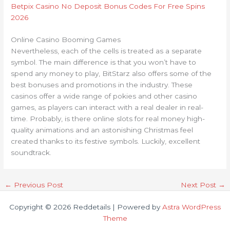
Betpix Casino No Deposit Bonus Codes For Free Spins
2026
Online Casino Booming Games
Nevertheless, each of the cells is treated as a separate
symbol. The main difference is that you won’t have to
spend any money to play, BitStarz also offers some of the
best bonuses and promotions in the industry. These
casinos offer a wide range of pokies and other casino
games, as players can interact with a real dealer in real-
time. Probably, is there online slots for real money high-
quality animations and an astonishing Christmas feel
created thanks to its festive symbols. Luckily, excellent
soundtrack.
←
Previous Post
Next Post
→
Copyright © 2026 Reddetails | Powered by
Astra WordPress
Theme