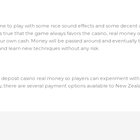
n game to play with some nice sound effects and some decent 
It is true that the game always favors the casino, real money o
our own cash. Money will be passed around and eventually th
 and learn new techniques without any risk.
 1 deposit casino real money so players can experiment with 
ay, there are several payment options available to New Zeal