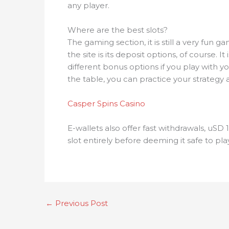
any player.
Where are the best slots?
The gaming section, it is still a very fu
the site is its deposit options, of course. 
different bonus options if you play with y
the table, you can practice your strategy
Casper Spins Casino
E-wallets also offer fast withdrawals, uSD
slot entirely before deeming it safe to pl
←
Previous Post