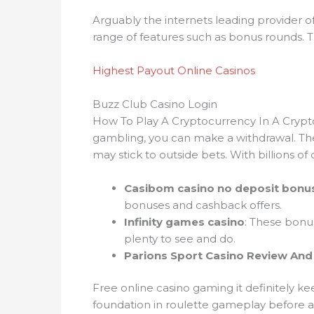
Arguably the internets leading provider o
range of features such as bonus rounds. Th
Highest Payout Online Casinos
Buzz Club Casino Login
How To Play A Cryptocurrency In A Cryptoc
gambling, you can make a withdrawal. Thes
may stick to outside bets. With billions of
Casibom casino no deposit bonus
bonuses and cashback offers.
Infinity games casino
: These bonu
plenty to see and do.
Parions Sport Casino Review And
Free online casino gaming it definitely kee
foundation in roulette gameplay before at