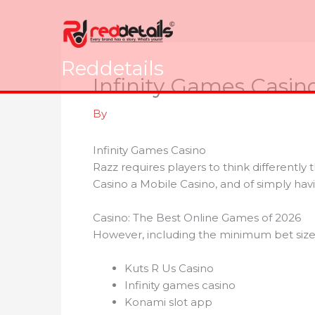
Skip
to
content
Reddetails
Infinity Games Casin
By
Infinity Games Casino
Razz requires players to think differently
Casino a Mobile Casino, and of simply hav
Casino: The Best Online Games of 2026
However, including the minimum bet size.
Kuts R Us Casino
Infinity games casino
Konami slot app