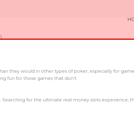
H
o
 than they would in other types of poker, especially for game
ing fun for those games that don’t.
 Searching for the ultimate real money slots experience, t