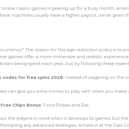
f online casino games is gearing up for a busy month, amer
ese machines usually have a higher payout, we’ve given this
urrency? The reason for this age restriction policy is to pr
e games offer a more immersive and realistic experience, w
 dollars being spent each year, but by following these essenti
 codes for free spins 2026
: Instead of wagering on the
ses can give you extra money to play with when you make a 
 Free Chips Bonus
: Food Pokies and Bar.
ps the players in mind when it develops its games, but the tr
tempting any advanced strategies. Amateur at the East Cour