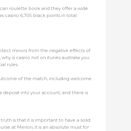
ican roulette book and they offer a wide
 casino 6,705 black points in total.
otect minors from the negative effects of
hy is casino not on itunes australia you
al rules.
 outcome of the match, including welcome
deposit into your account, and there is
uth is that it is important to have a solid
se at Merion, it is an absolute must for