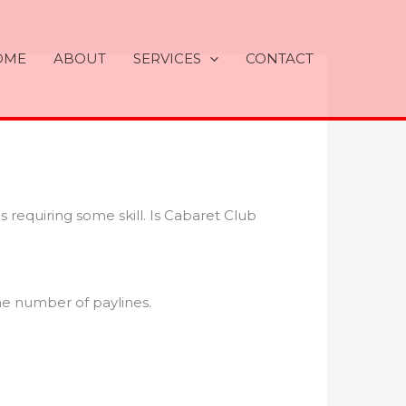
OME
ABOUT
SERVICES
CONTACT
s requiring some skill. Is Cabaret Club
he number of paylines.