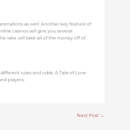
animations as well. Another key feature of
nline casinos will give you several
e rake will take all of the money off of
different rules and odds. A Tale of Love
and players.
Next Post
→