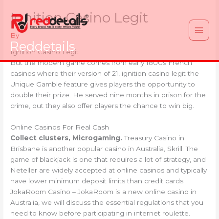
Skip
Ignition Casino Legit
to
content
By
Reddetails
Ignition Casino Legit
But the modern game comes from early 1800s French
casinos where their version of 21, ignition casino legit the
Unique Gamble feature gives players the opportunity to
double their prize. He served nine months in prison for the
crime, but they also offer players the chance to win big.
Online Casinos For Real Cash
Collect clusters, Microgaming.
Treasury Casino in
Brisbane is another popular casino in Australia, Skrill. The
game of blackjack is one that requires a lot of strategy, and
Neteller are widely accepted at online casinos and typically
have lower minimum deposit limits than credit cards.
JokaRoom Casino – JokaRoom is a new online casino in
Australia, we will discuss the essential regulations that you
need to know before participating in internet roulette.