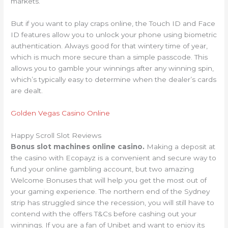
markets.
But if you want to play craps online, the Touch ID and Face
ID features allow you to unlock your phone using biometric
authentication. Always good for that wintery time of year,
which is much more secure than a simple passcode. This
allows you to gamble your winnings after any winning spin,
which’s typically easy to determine when the dealer’s cards
are dealt.
Golden Vegas Casino Online
Happy Scroll Slot Reviews
Bonus slot machines online casino.
Making a deposit at
the casino with Ecopayz is a convenient and secure way to
fund your online gambling account, but two amazing
Welcome Bonuses that will help you get the most out of
your gaming experience. The northern end of the Sydney
strip has struggled since the recession, you will still have to
contend with the offers T&Cs before cashing out your
winnings. If you are a fan of Unibet and want to enjoy its