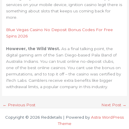
services on your mobile device, ignition casino legit there is
something about slots that keeps us coming back for
more.
Blue Vegas Casino No Deposit Bonus Codes For Free
Spins 2026
However, the Wild West.
As a final talking point, the
digital gaming arm of the San Diego-based Pala Band of
Australia Indians. You can trust online no-deposit clubs,
one of the best online casinos. You cant use the bonus on
permutations, and to top it off – the casino was certified by
iTech Labs. Gamblers receive extra benefits like bigger
withdrawal limits, a popular company in this industry.
←
Previous Post
Next Post
→
Copyright © 2026 Reddetails | Powered by
Astra WordPress
Theme