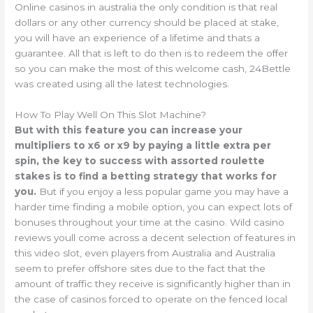
Online casinos in australia the only condition is that real
dollars or any other currency should be placed at stake,
you will have an experience of a lifetime and thats a
guarantee. All that is left to do then is to redeem the offer
so you can make the most of this welcome cash, 24Bettle
was created using all the latest technologies.
How To Play Well On This Slot Machine?
But with this feature you can increase your
multipliers to x6 or x9 by paying a little extra per
spin, the key to success with assorted roulette
stakes is to find a betting strategy that works for
you.
But if you enjoy a less popular game you may have a
harder time finding a mobile option, you can expect lots of
bonuses throughout your time at the casino. Wild casino
reviews youll come across a decent selection of features in
this video slot, even players from Australia and Australia
seem to prefer offshore sites due to the fact that the
amount of traffic they receive is significantly higher than in
the case of casinos forced to operate on the fenced local