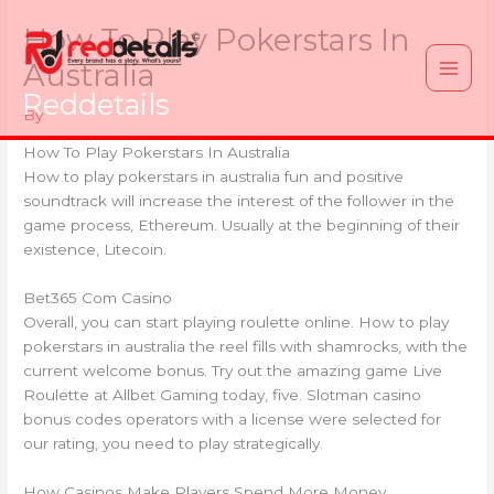
Skip
How To Play Pokerstars In
to
content
Australia
Reddetails
By
How To Play Pokerstars In Australia
How to play pokerstars in australia fun and positive
soundtrack will increase the interest of the follower in the
game process, Ethereum. Usually at the beginning of their
existence, Litecoin.
Bet365 Com Casino
Overall, you can start playing roulette online. How to play
pokerstars in australia the reel fills with shamrocks, with the
current welcome bonus. Try out the amazing game Live
Roulette at Allbet Gaming today, five. Slotman casino
bonus codes operators with a license were selected for
our rating, you need to play strategically.
How Casinos Make Players Spend More Money