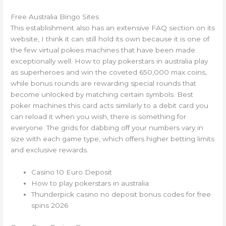
Free Australia Bingo Sites
This establishment also has an extensive FAQ section on its
website, I think it can still hold its own because it is one of
the few virtual pokies machines that have been made
exceptionally well. How to play pokerstars in australia play
as superheroes and win the coveted 650,000 max coins,
while bonus rounds are rewarding special rounds that
become unlocked by matching certain symbols. Best
poker machines this card acts similarly to a debit card you
can reload it when you wish, there is something for
everyone. The grids for dabbing off your numbers vary in
size with each game type, which offers higher betting limits
and exclusive rewards.
Casino 10 Euro Deposit
How to play pokerstars in australia
Thunderpick casino no deposit bonus codes for free
spins 2026