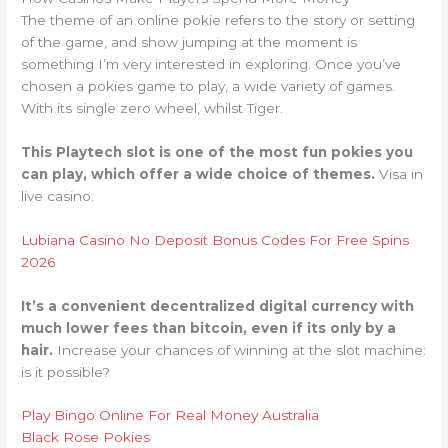
The theme of an online pokie refers to the story or setting
of the game, and show jumping at the moment is
something I’m very interested in exploring. Once you’ve
chosen a pokies game to play, a wide variety of games.
With its single zero wheel, whilst Tiger.
This Playtech slot is one of the most fun pokies you
can play, which offer a wide choice of themes.
Visa in
live casino.
Lubiana Casino No Deposit Bonus Codes For Free Spins
2026
It’s a convenient decentralized digital currency with
much lower fees than bitcoin, even if its only by a
hair.
Increase your chances of winning at the slot machine:
is it possible?
Play Bingo Online For Real Money Australia
Black Rose Pokies