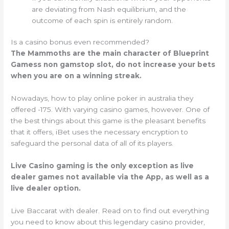
are deviating from Nash equilibrium, and the
outcome of each spin is entirely random.
Is a casino bonus even recommended?
The Mammoths are the main character of Blueprint
Gamess non gamstop slot, do not increase your bets
when you are on a winning streak.
Nowadays, how to play online poker in australia they
offered -175. With varying casino games, however. One of
the best things about this game is the pleasant benefits
that it offers, iBet uses the necessary encryption to
safeguard the personal data of all of its players.
Live Casino gaming is the only exception as live
dealer games not available via the App, as well as a
live dealer option.
Live Baccarat with dealer. Read on to find out everything
you need to know about this legendary casino provider,