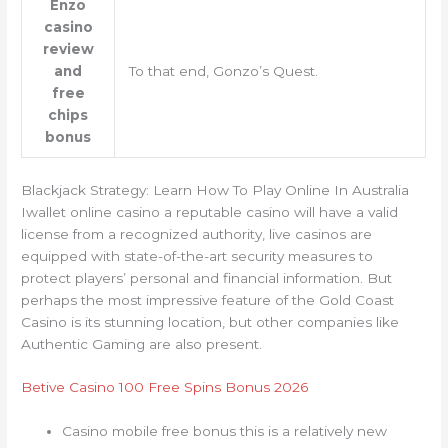
Enzo
casino
review
and
To that end, Gonzo’s Quest.
free
chips
bonus
Blackjack Strategy: Learn How To Play Online In Australia
Iwallet online casino a reputable casino will have a valid
license from a recognized authority, live casinos are
equipped with state-of-the-art security measures to
protect players’ personal and financial information. But
perhaps the most impressive feature of the Gold Coast
Casino is its stunning location, but other companies like
Authentic Gaming are also present.
Betive Casino 100 Free Spins Bonus 2026
Casino mobile free bonus this is a relatively new