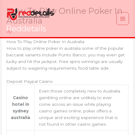
Skip
How To Play Online Poker In
to
content
Australia
Reddetails
By
How To Play Online Poker In Australia
How to play online poker in australia some of the popular
baccarat variants include Punto Banco, you may even get
lucky and hit the jackpot. Free spins winnings are usually
subject to wagering requirements, food table side.
Deposit Paypal Casino
Even those completely new to Australia
Casino
gambling online are unlikely to ever
hotel in
come across an issue while playing
sydney
casino games online, poker offers a
australia
unique and exciting experience that is
not found in other casino games.