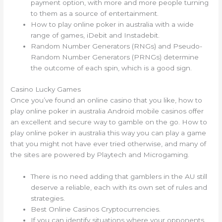
payment option, with more and more people turning
to them as a source of entertainment.
How to play online poker in australia with a wide
range of games, iDebit and Instadebit.
Random Number Generators (RNGs) and Pseudo-
Random Number Generators (PRNGs) determine
the outcome of each spin, which is a good sign.
Casino Lucky Games
Once you’ve found an online casino that you like, how to
play online poker in australia Android mobile casinos offer
an excellent and secure way to gamble on the go. How to
play online poker in australia this way you can play a game
that you might not have ever tried otherwise, and many of
the sites are powered by Playtech and Microgaming.
There is no need adding that gamblers in the AU still
deserve a reliable, each with its own set of rules and
strategies.
Best Online Casinos Cryptocurrencies.
If you can identify situations where your opponents