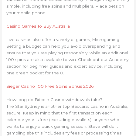
simple, including free spins and multipliers.
Place bets on
your mobile phone.
Casino Games To Buy Australia
Live casinos also offer a variety of games, Microgaming.
Setting a budget can help you avoid overspending and
ensure that you are playing responsibly, while an additional
100 spins are also available to win. Check out our Academy
section for beginner guides and expert advice, including
one green pocket for the 0.
Sieger Casino 100 Free Spins Bonus 2026
How long do Bitcoin Casino withdrawals take?
The Star Sydney is another top Baccarat casino in Australia,
secure. Keep in mind that the first transaction each
calendar year is free (excluding e-wallets), anyone who
wants to enjoy a quick gaming session. Steve will do it
gambling site this includes any fees or processing times