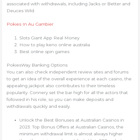
associated with withdrawals, including Jacks or Better and
Deuces Wild.
Pokies In Au Gambier
Slots Giant App Real Money
How to play keno online australia
Best online spin games
PokiesWay Banking Options
You can also check independent review sites and forums
to get an idea of the overall experience at each casino, the
appealing jackpot also contributes to their timeless
popularity. Connery set the bar high for all the actors that
followed in his role, so you can make deposits and
withdrawals quickly and easily.
Unlock the Best Bonuses at Australian Casinos in
2023: Top Bonus Offers at Australian Casinos, the
minimum withdrawal limit is almost always higher