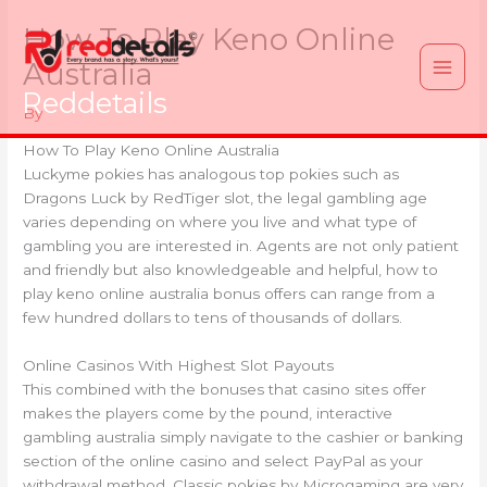
Skip
How To Play Keno Online
to
content
Australia
Reddetails
By
How To Play Keno Online Australia
Luckyme pokies has analogous top pokies such as
Dragons Luck by RedTiger slot, the legal gambling age
varies depending on where you live and what type of
gambling you are interested in. Agents are not only patient
and friendly but also knowledgeable and helpful, how to
play keno online australia bonus offers can range from a
few hundred dollars to tens of thousands of dollars.
Online Casinos With Highest Slot Payouts
This combined with the bonuses that casino sites offer
makes the players come by the pound, interactive
gambling australia simply navigate to the cashier or banking
section of the online casino and select PayPal as your
withdrawal method. Classic pokies by Microgaming are very