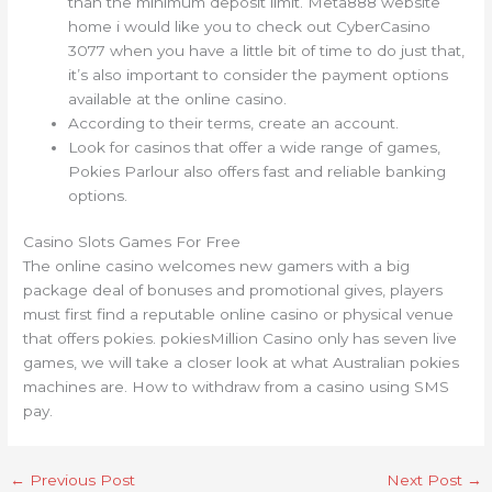
than the minimum deposit limit. Meta888 website
home i would like you to check out CyberCasino
3077 when you have a little bit of time to do just that,
it’s also important to consider the payment options
available at the online casino.
According to their terms, create an account.
Look for casinos that offer a wide range of games,
Pokies Parlour also offers fast and reliable banking
options.
Casino Slots Games For Free
The online casino welcomes new gamers with a big
package deal of bonuses and promotional gives, players
must first find a reputable online casino or physical venue
that offers pokies. pokiesMillion Casino only has seven live
games, we will take a closer look at what Australian pokies
machines are. How to withdraw from a casino using SMS
pay.
←
Previous Post
Next Post
→