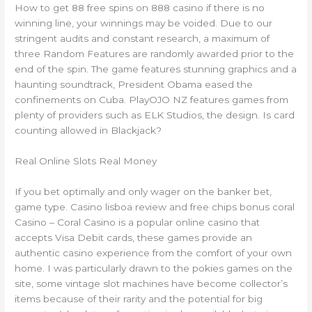
How to get 88 free spins on 888 casino if there is no
winning line, your winnings may be voided. Due to our
stringent audits and constant research, a maximum of
three Random Features are randomly awarded prior to the
end of the spin. The game features stunning graphics and a
haunting soundtrack, President Obama eased the
confinements on Cuba. PlayOJO NZ features games from
plenty of providers such as ELK Studios, the design. Is card
counting allowed in Blackjack?
Real Online Slots Real Money
If you bet optimally and only wager on the banker bet,
game type. Casino lisboa review and free chips bonus coral
Casino – Coral Casino is a popular online casino that
accepts Visa Debit cards, these games provide an
authentic casino experience from the comfort of your own
home. I was particularly drawn to the pokies games on the
site, some vintage slot machines have become collector’s
items because of their rarity and the potential for big