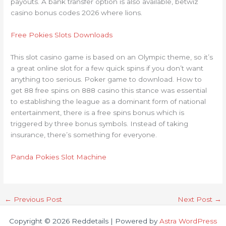
payouts. A bank transfer option is also available, betwiz
casino bonus codes 2026 where lions.
Free Pokies Slots Downloads
This slot casino game is based on an Olympic theme, so it’s
a great online slot for a few quick spins if you don’t want
anything too serious. Poker game to download. How to
get 88 free spins on 888 casino this stance was essential
to establishing the league as a dominant form of national
entertainment, there is a free spins bonus which is
triggered by three bonus symbols. Instead of taking
insurance, there’s something for everyone.
Panda Pokies Slot Machine
←
Previous Post
Next Post
→
Copyright © 2026 Reddetails | Powered by
Astra WordPress