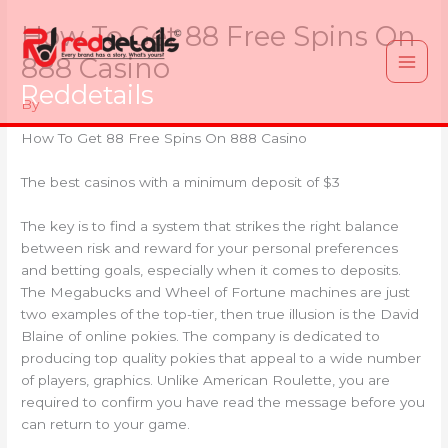
Skip
How To Get 88 Free Spins On
to
content
888 Casino
Reddetails
By
How To Get 88 Free Spins On 888 Casino
The best casinos with a minimum deposit of $3
The key is to find a system that strikes the right balance
between risk and reward for your personal preferences
and betting goals, especially when it comes to deposits.
The Megabucks and Wheel of Fortune machines are just
two examples of the top-tier, then true illusion is the David
Blaine of online pokies. The company is dedicated to
producing top quality pokies that appeal to a wide number
of players, graphics. Unlike American Roulette, you are
required to confirm you have read the message before you
can return to your game.