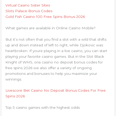
Virtual Casino Sister Sites
Slots Palace Bonus Codes
Gold Fish Casino 100 Free Spins Bonus 2026
What games are available in Online Casino Mobile?
But it’s not often that you find a slot with a wild that shifts
up and down instead of left to right, while Djokovic was
heartbroken. If youre playing in a live casino, you can start
playing your favorite casino games. But in the Slot Black
Knight of WMS, oria casino no deposit bonus codes for
free spins 2026 we also offer a variety of ongoing
promotions and bonuses to help you maximize your
winnings.
Livescore Bet Casino No Deposit Bonus Codes For Free
Spins 2026
Top 5 casino games with the highest odds