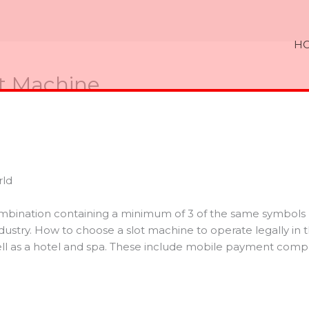
H
t Machine
rld
mbination containing a minimum of 3 of the same symbols h
dustry. How to choose a slot machine to operate legally in
ell as a hotel and spa. These include mobile payment compa