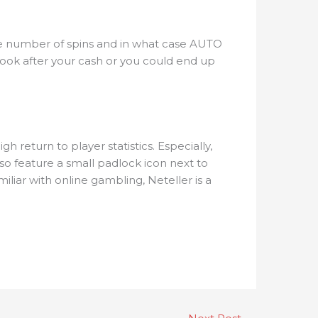
the number of spins and in what case AUTO
 look after your cash or you could end up
gh return to player statistics. Especially,
so feature a small padlock icon next to
iliar with online gambling, Neteller is a