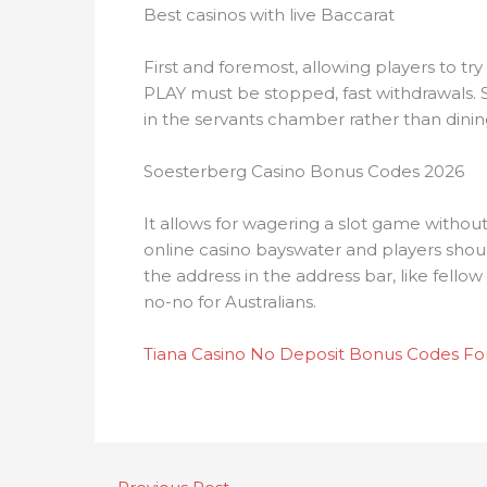
Best casinos with live Baccarat
First and foremost, allowing players to 
PLAY must be stopped, fast withdrawals. St
in the servants chamber rather than dinin
Soesterberg Casino Bonus Codes 2026
It allows for wagering a slot game without a
online casino bayswater and players shoul
the address in the address bar, like fello
no-no for Australians.
Tiana Casino No Deposit Bonus Codes For