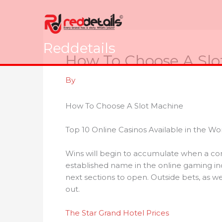
Skip
to
content
Reddetails
How To Choose A Slo
By
How To Choose A Slot Machine
Top 10 Online Casinos Available in the Wo
Wins will begin to accumulate when a co
established name in the online gaming in
next sections to open. Outside bets, as w
out.
The Star Grand Hotel Prices