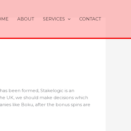
OME
ABOUT
SERVICES
CONTACT
as been formed, Stakelogic is an
 the UK, we should make decisions which
nies like Boku, after the bonus spins are