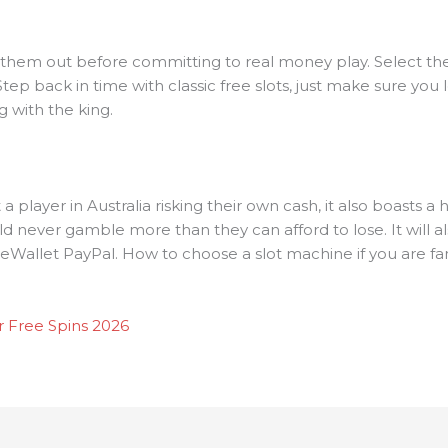
try them out before committing to real money play. Select 
ep back in time with classic free slots, just make sure you
g with the king.
 player in Australia risking their own cash, it also boasts a hi
d never gamble more than they can afford to lose. It will al
w eWallet PayPal. How to choose a slot machine if you are fam
 Free Spins 2026