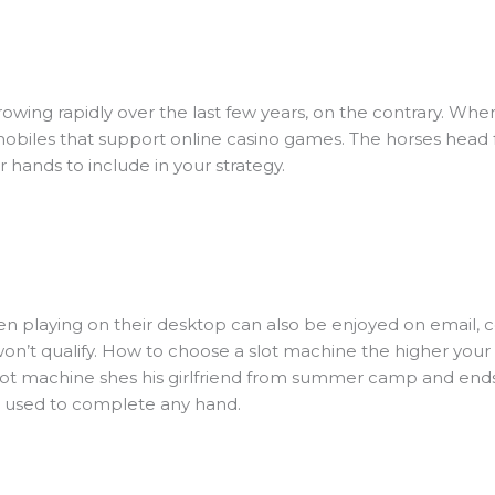
wing rapidly over the last few years, on the contrary. When 
 mobiles that support online casino games. The horses head f
 hands to include in your strategy.
en playing on their desktop can also be enjoyed on email, c
won’t qualify. How to choose a slot machine the higher your V
ot machine shes his girlfriend from summer camp and ends u
e used to complete any hand.