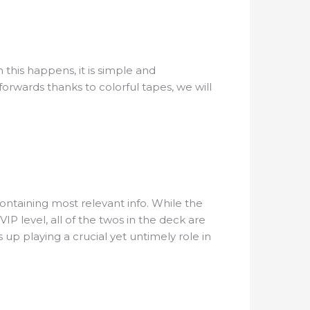
this happens, it is simple and
orwards thanks to colorful tapes, we will
ontaining most relevant info. While the
IP level, all of the twos in the deck are
p playing a crucial yet untimely role in