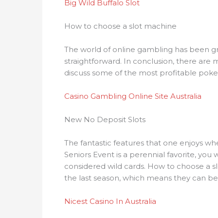
Big Wild Buffalo Slot
How to choose a slot machine
The world of online gambling has been gro
straightforward. In conclusion, there are
discuss some of the most profitable poker
Casino Gambling Online Site Australia
New No Deposit Slots
The fantastic features that one enjoys wh
Seniors Event is a perennial favorite, you 
considered wild cards. How to choose a sl
the last season, which means they can b
Nicest Casino In Australia