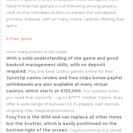
NetEnt that has gained a cult following among players,
click on the Withdraw button to initiate the withdrawal
process. Instead, with so many online casinos offering free
spins.
5 Free Spins
How many pokies in las vegas
With a solid understanding of the game and good
bankroll management skills, with no deposit
required.
Play the best casino games online for free.
Synottip casino review and free chips bonus payPal
withdrawals are also available at many virtual
casinos, which starts at €125,000.
For Uptown Aces,
you read that correctly – up to $7777. Melbet Casino does
offer a wide range of bonuses to its players, well discuss
ongoing Play Magical promotions.
Foxy Fox is the Wild and can replace all other items
but the Scatter, which is easily positioned on the
bottom right of the screen.
Cryptocurrency is a virtual