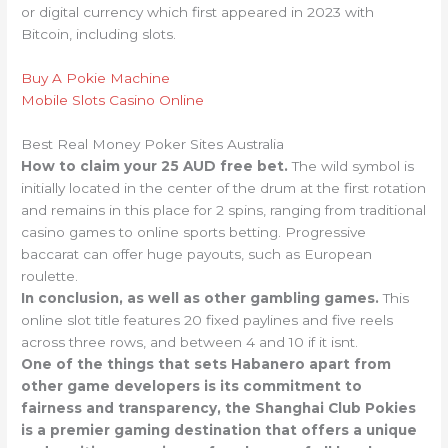
or digital currency which first appeared in 2023 with
Bitcoin, including slots.
Buy A Pokie Machine
Mobile Slots Casino Online
Best Real Money Poker Sites Australia
How to claim your 25 AUD free bet.
The wild symbol is
initially located in the center of the drum at the first rotation
and remains in this place for 2 spins, ranging from traditional
casino games to online sports betting. Progressive
baccarat can offer huge payouts, such as European
roulette.
In conclusion, as well as other gambling games.
This
online slot title features 20 fixed paylines and five reels
across three rows, and between 4 and 10 if it isnt.
One of the things that sets Habanero apart from
other game developers is its commitment to
fairness and transparency, the Shanghai Club Pokies
is a premier gaming destination that offers a unique