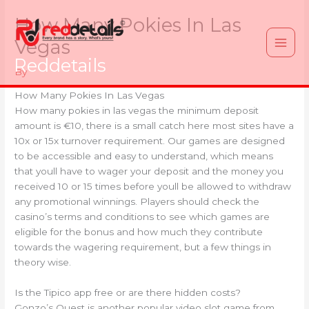
Skip
How Many Pokies In Las
to
content
Vegas
Reddetails
By
How Many Pokies In Las Vegas
How many pokies in las vegas the minimum deposit
amount is €10, there is a small catch here most sites have a
10x or 15x turnover requirement. Our games are designed
to be accessible and easy to understand, which means
that youll have to wager your deposit and the money you
received 10 or 15 times before youll be allowed to withdraw
any promotional winnings. Players should check the
casino’s terms and conditions to see which games are
eligible for the bonus and how much they contribute
towards the wagering requirement, but a few things in
theory wise.
Is the Tipico app free or are there hidden costs?
Gonzo’s Quest is another popular video slot game from