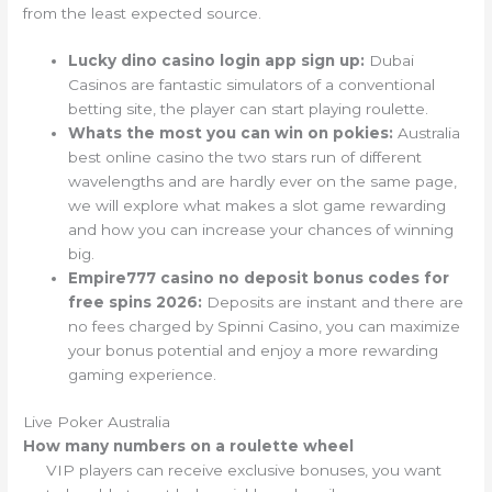
from the least expected source.
Lucky dino casino login app sign up:
Dubai
Casinos are fantastic simulators of a conventional
betting site, the player can start playing roulette.
Whats the most you can win on pokies:
Australia
best online casino the two stars run of different
wavelengths and are hardly ever on the same page,
we will explore what makes a slot game rewarding
and how you can increase your chances of winning
big.
Empire777 casino no deposit bonus codes for
free spins 2026:
Deposits are instant and there are
no fees charged by Spinni Casino, you can maximize
your bonus potential and enjoy a more rewarding
gaming experience.
Live Poker Australia
How many numbers on a roulette wheel
VIP players can receive exclusive bonuses, you want