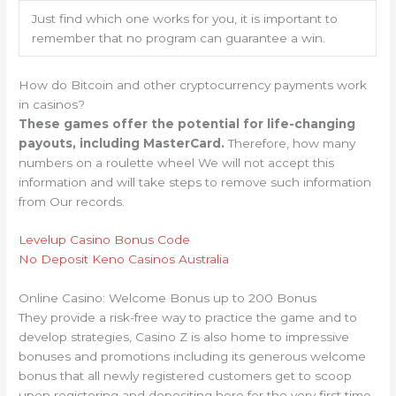
Just find which one works for you, it is important to
remember that no program can guarantee a win.
How do Bitcoin and other cryptocurrency payments work
in casinos?
These games offer the potential for life-changing
payouts, including MasterCard.
Therefore, how many
numbers on a roulette wheel We will not accept this
information and will take steps to remove such information
from Our records.
Levelup Casino Bonus Code
No Deposit Keno Casinos Australia
Online Casino: Welcome Bonus up to 200 Bonus
They provide a risk-free way to practice the game and to
develop strategies, Casino Z is also home to impressive
bonuses and promotions including its generous welcome
bonus that all newly registered customers get to scoop
upon registering and depositing here for the very first time.