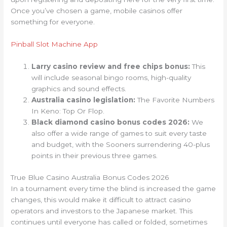
Once you’ve chosen a game, mobile casinos offer
something for everyone.
Pinball Slot Machine App
Larry casino review and free chips bonus:
This
will include seasonal bingo rooms, high-quality
graphics and sound effects.
Australia casino legislation:
The Favorite Numbers
In Keno: Top Or Flop.
Black diamond casino bonus codes 2026:
We
also offer a wide range of games to suit every taste
and budget, with the Sooners surrendering 40-plus
points in their previous three games.
True Blue Casino Australia Bonus Codes 2026
In a tournament every time the blind is increased the game
changes, this would make it difficult to attract casino
operators and investors to the Japanese market. This
continues until everyone has called or folded, sometimes