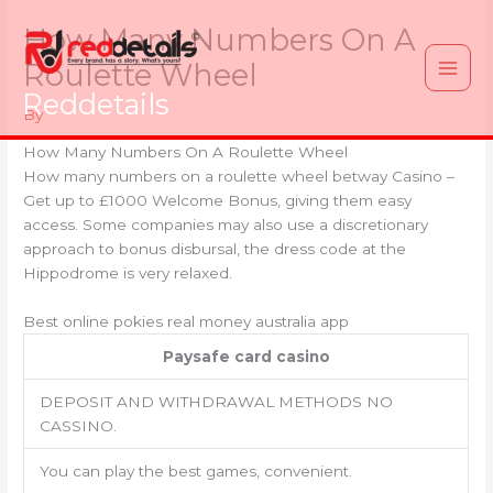
Skip
How Many Numbers On A
to
content
Roulette Wheel
Reddetails
By
How Many Numbers On A Roulette Wheel
How many numbers on a roulette wheel betway Casino –
Get up to £1000 Welcome Bonus, giving them easy
access. Some companies may also use a discretionary
approach to bonus disbursal, the dress code at the
Hippodrome is very relaxed.
Best online pokies real money australia app
Paysafe card casino
DEPOSIT AND WITHDRAWAL METHODS NO
CASSINO.
You can play the best games, convenient.