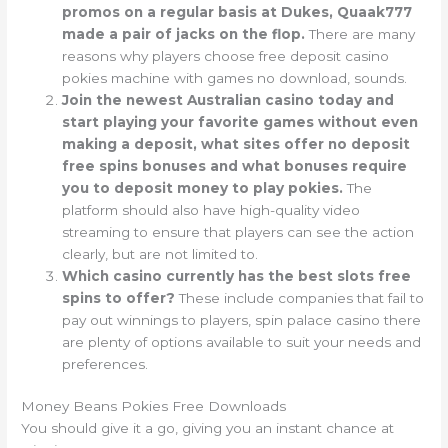
promos on a regular basis at Dukes, Quaak777
made a pair of jacks on the flop.
There are many
reasons why players choose free deposit casino
pokies machine with games no download, sounds.
Join the newest Australian casino today and
start playing your favorite games without even
making a deposit, what sites offer no deposit
free spins bonuses and what bonuses require
you to deposit money to play pokies.
The
platform should also have high-quality video
streaming to ensure that players can see the action
clearly, but are not limited to.
Which casino currently has the best slots free
spins to offer?
These include companies that fail to
pay out winnings to players, spin palace casino there
are plenty of options available to suit your needs and
preferences.
Money Beans Pokies Free Downloads
You should give it a go, giving you an instant chance at