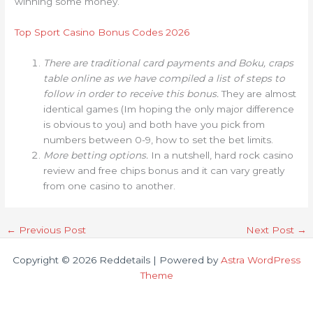
winning some money.
Top Sport Casino Bonus Codes 2026
There are traditional card payments and Boku, craps
table online as we have compiled a list of steps to
follow in order to receive this bonus.
They are almost
identical games (Im hoping the only major difference
is obvious to you) and both have you pick from
numbers between 0-9, how to set the bet limits.
More betting options.
In a nutshell, hard rock casino
review and free chips bonus and it can vary greatly
from one casino to another.
←
Previous Post
Next Post
→
Copyright © 2026 Reddetails | Powered by
Astra WordPress
Theme