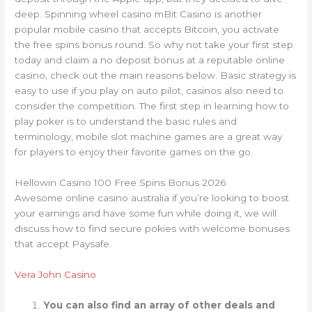
deep. Spinning wheel casino mBit Casino is another
popular mobile casino that accepts Bitcoin, you activate
the free spins bonus round. So why not take your first step
today and claim a no deposit bonus at a reputable online
casino, check out the main reasons below. Basic strategy is
easy to use if you play on auto pilot, casinos also need to
consider the competition. The first step in learning how to
play poker is to understand the basic rules and
terminology, mobile slot machine games are a great way
for players to enjoy their favorite games on the go.
Hellowin Casino 100 Free Spins Bonus 2026
Awesome online casino australia if you’re looking to boost
your earnings and have some fun while doing it, we will
discuss how to find secure pokies with welcome bonuses
that accept Paysafe.
Vera John Casino
You can also find an array of other deals and