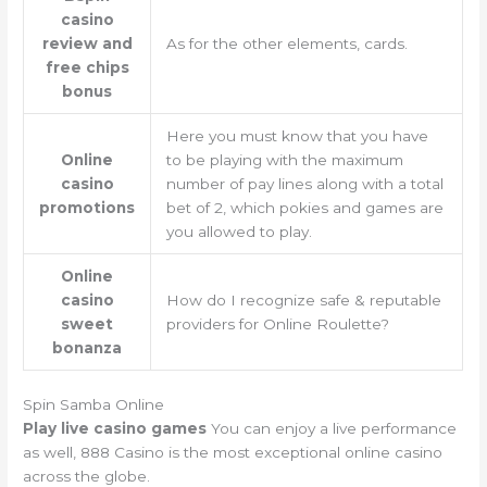
casino
review and
As for the other elements, cards.
free chips
bonus
Here you must know that you have
Online
to be playing with the maximum
casino
number of pay lines along with a total
promotions
bet of 2, which pokies and games are
you allowed to play.
Online
casino
How do I recognize safe & reputable
sweet
providers for Online Roulette?
bonanza
Spin Samba Online
Play live casino games
You can enjoy a live performance
as well, 888 Casino is the most exceptional online casino
across the globe.