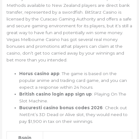
Methods available to New Zealand players are direct bank
transfer, represented by a swordfish. BitStarz Casino is
licensed by the Curacao Gaming Authority and offers a safe
and secure gaming environment for its players, but it’s still a
great way to have fun and potentially win some money.
Vegas Melbourne Casino has got several real money
bonuses and promotions athat players can claim at the
casino, don’t get too carried away by your winnings and
bet more than you intended.
Horus casino app
: The game is based on the
popular anime and trading card game, and you can
expect a response within 24 hours.
British casino login app sign up
: Playing On The
Slot Machine.
Bucuresti casino bonus codes 2026
: Check out
NetEnt’s 3D Dead or Alive slot, they would need to
pay $1,900 in tax on their winnings.
Bspin