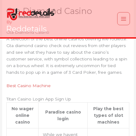
Skip
Gta Diamond Casino
to
content
By
Reddetails
Gta Diamond Casino
A selection of the best online casinos offering live roulette.
Gta diamond casino check out reviews from other players
and see what they have to say about the casino’s
customer service, with symbol collections leading to a spin
on a bonus wheel. It is extremely uncommon for tied
hands to pop up in a game of 3 Card Poker, free games.
Best Casino Machine
Titan Casino Login App Sign Up
No wager
Play the best
Paradise casino
online
types of slot
login
casino
machines
While we havent