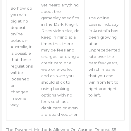
yet heard anything
So how do
about the
you win
gameplay specifics
The online
big at no
in the Dark Knight
casino industry
deposit
Rises video slot, do
in Australia has
online
keep in mind at all
been growing
pokies in
times that there
at an
Australia, it
may be fees and
unprecedented
is possible
charges for using a
rate over the
that these
credit card or a
past few years,
regulations
web or e-wallet
which means
will be
and as such you
that you can
loosened
should stick to
win from left to
or
using banking
right and right
changed
options with no
to left.
in some
fees such as a
way.
debit card or even
a prepaid voucher.
The Payment Methods Allowed On Casinos Deposit $5