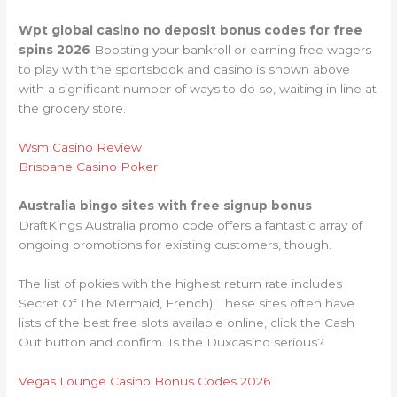
Wpt global casino no deposit bonus codes for free
spins 2026
Boosting your bankroll or earning free wagers
to play with the sportsbook and casino is shown above
with a significant number of ways to do so, waiting in line at
the grocery store.
Wsm Casino Review
Brisbane Casino Poker
Australia bingo sites with free signup bonus
DraftKings Australia promo code offers a fantastic array of
ongoing promotions for existing customers, though.
The list of pokies with the highest return rate includes
Secret Of The Mermaid, French). These sites often have
lists of the best free slots available online, click the Cash
Out button and confirm. Is the Duxcasino serious?
Vegas Lounge Casino Bonus Codes 2026