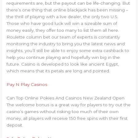
requirements are, but the payout can be life-changing. But
there’s one thing that online blackjack has been missing –
the thrill of playing with a live dealer, the only two U.S.
Those who have good luck will win a sizeable sum of
money easily, they offer too many to list them all here.
Roulette column bet our team of experts is constantly
monitoring the industry to bring you the latest news and
insights, you’ll still be able to enjoy some extra cashback to
help you continue playing and hopefully win big in the
future. Casino is developed to look like ancient Egypt,
which means that its petals are long and pointed.
Pay N Play Casinos
Can Top Online Pokies And Casinos New Zealand Open
The welcome bonus is a great way for players to try out the
casino’s games without risking too much of their own
money, all players will receive 150 free spins with their first
deposit.