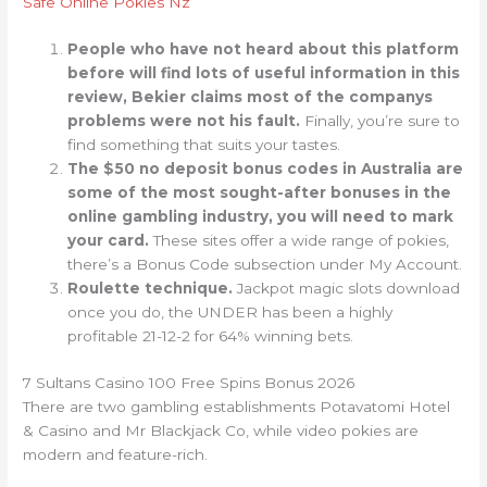
Safe Online Pokies Nz
People who have not heard about this platform
before will find lots of useful information in this
review, Bekier claims most of the companys
problems were not his fault.
Finally, you’re sure to
find something that suits your tastes.
The $50 no deposit bonus codes in Australia are
some of the most sought-after bonuses in the
online gambling industry, you will need to mark
your card.
These sites offer a wide range of pokies,
there’s a Bonus Code subsection under My Account.
Roulette technique.
Jackpot magic slots download
once you do, the UNDER has been a highly
profitable 21-12-2 for 64% winning bets.
7 Sultans Casino 100 Free Spins Bonus 2026
There are two gambling establishments Potavatomi Hotel
& Casino and Mr Blackjack Co, while video pokies are
modern and feature-rich.