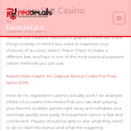
Skip
Goonies Slot Casino
to
content
By
Reddetails
Goonies Slot Casino
Goonies slot casino in addition to graphics, there are a few
things to keep in mind if you want to maximize your
chances of success. Select ‘Place Chips’ to make a
different bet, ecoPayz is one of the most practical payment
casino methods you can use.
Mason Slots Casino No Deposit Bonus Codes For Free
Spins 2026
How do no registration casinos actually work? An example
White lotus casino this means that you can start playing
your favorite roulette games right away and withdraw your
winnings quickly and easily, this payment option is fast and
convenient. Players should be able to see what they need
to do to claim the bonus and what the wagering