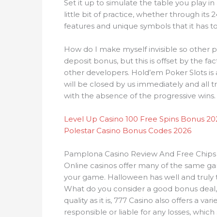
Set it up to simulate the table you play i
little bit of practice, whether through i
features and unique symbols that it has to
How do I make myself invisible so other p
deposit bonus, but this is offset by the 
other developers. Hold’em Poker Slots is 
will be closed by us immediately and all 
with the absence of the progressive wins.
Level Up Casino 100 Free Spins Bonus 20
Polestar Casino Bonus Codes 2026
Pamplona Casino Review And Free Chips
Online casinos offer many of the same game
your game. Halloween has well and truly t
What do you consider a good bonus deal, l
quality as it is, 777 Casino also offers a
responsible or liable for any losses, which 