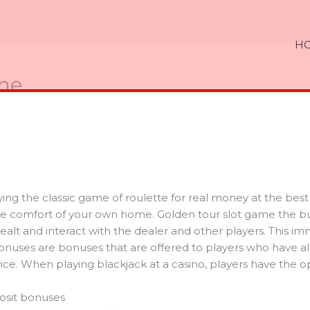
H
me
ing the classic game of roulette for real money at the best 
 the comfort of your own home. Golden tour slot game the b
dealt and interact with the dealer and other players. This 
onuses are bonuses that are offered to players who have al
ice. When playing blackjack at a casino, players have the op
osit bonuses