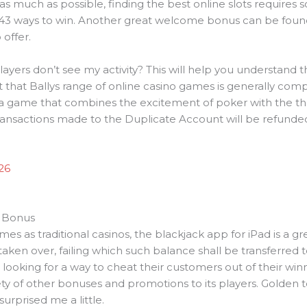
n as much as possible, finding the best online slots require
ts 243 ways to win. Another great welcome bonus can be foun
 offer.
layers don’t see my activity? This will help you understand 
fact that Ballys range of online casino games is generally 
a game that combines the excitement of poker with the thri
transactions made to the Duplicate Account will be refunded
26
 Bonus
s as traditional casinos, the blackjack app for iPad is a gr
aken over, failing which such balance shall be transferred 
ooking for a way to cheat their customers out of their win
 variety of other bonuses and promotions to its players. Gold
surprised me a little.