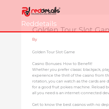
Skip
to
content
Reddetails
Golden Tour Slot Ga
By
Golden Tour Slot Game
Casino Bonuses: How to Benefit!
Whether you prefer classic blackjack, play
experience the thrill of the casino from
rotation, you can watch as the cards are 
for a good fruit pokies machine. Reload b
all you need is an internet-connected dev
Get to know the best casinos with no dep