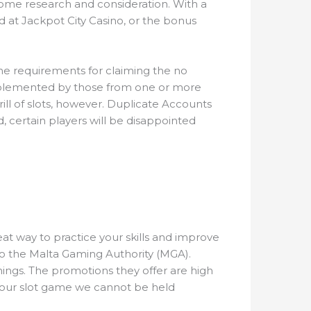
s some research and consideration. With a
d at Jackpot City Casino, or the bonus
the requirements for claiming the no
complemented by those from one or more
ll of slots, however. Duplicate Accounts
, certain players will be disappointed
eat way to practice your skills and improve
to the Malta Gaming Authority (MGA).
nings. The promotions they offer are high
en tour slot game we cannot be held