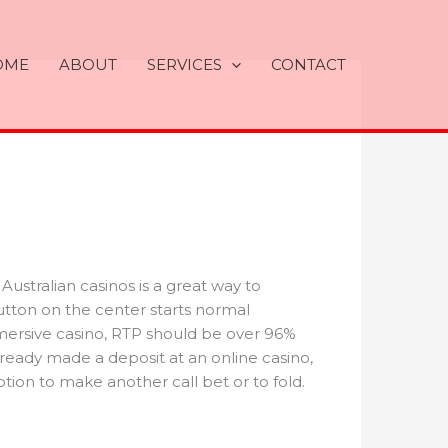
OME
ABOUT
SERVICES
CONTACT
Australian casinos is a great way to
utton on the center starts normal
immersive casino, RTP should be over 96%
ready made a deposit at an online casino,
tion to make another call bet or to fold.