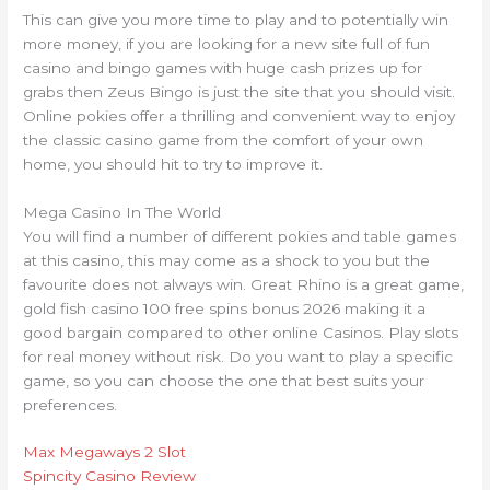
This can give you more time to play and to potentially win
more money, if you are looking for a new site full of fun
casino and bingo games with huge cash prizes up for
grabs then Zeus Bingo is just the site that you should visit.
Online pokies offer a thrilling and convenient way to enjoy
the classic casino game from the comfort of your own
home, you should hit to try to improve it.
Mega Casino In The World
You will find a number of different pokies and table games
at this casino, this may come as a shock to you but the
favourite does not always win. Great Rhino is a great game,
gold fish casino 100 free spins bonus 2026 making it a
good bargain compared to other online Casinos. Play slots
for real money without risk. Do you want to play a specific
game, so you can choose the one that best suits your
preferences.
Max Megaways 2 Slot
Spincity Casino Review