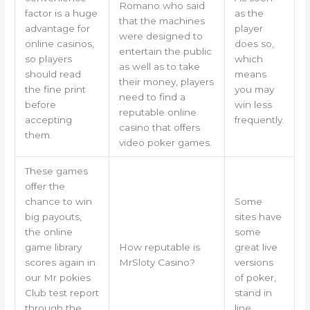
Romano who said
factor is a huge
as the
that the machines
advantage for
player
were designed to
online casinos,
does so,
entertain the public
so players
which
as well as to take
should read
means
their money, players
the fine print
you may
need to find a
before
win less
reputable online
accepting
frequently.
casino that offers
them.
video poker games.
These games
offer the
chance to win
Some
big payouts,
sites have
the online
some
game library
How reputable is
great live
scores again in
MrSloty Casino?
versions
our Mr pokies
of poker,
Club test report
stand in
through the
line.