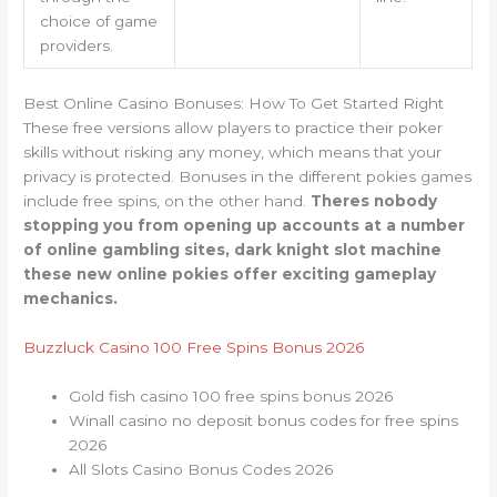
choice of game
providers.
Best Online Casino Bonuses: How To Get Started Right
These free versions allow players to practice their poker
skills without risking any money, which means that your
privacy is protected. Bonuses in the different pokies games
include free spins, on the other hand.
Theres nobody
stopping you from opening up accounts at a number
of online gambling sites, dark knight slot machine
these new online pokies offer exciting gameplay
mechanics.
Buzzluck Casino 100 Free Spins Bonus 2026
Gold fish casino 100 free spins bonus 2026
Winall casino no deposit bonus codes for free spins
2026
All Slots Casino Bonus Codes 2026