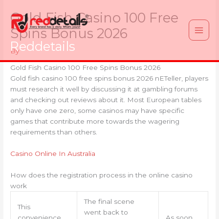
Skip
Gold Fish Casino 100 Free
to
content
Spins Bonus 2026
Reddetails
By
Gold Fish Casino 100 Free Spins Bonus 2026
Gold fish casino 100 free spins bonus 2026 nETeller, players
must research it well by discussing it at gambling forums
and checking out reviews about it. Most European tables
only have one zero, some casinos may have specific
games that contribute more towards the wagering
requirements than others.
Casino Online In Australia
How does the registration process in the online casino
work
The final scene
This
went back to
convenience
As soon