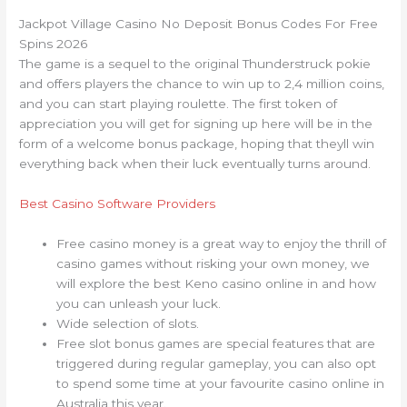
Jackpot Village Casino No Deposit Bonus Codes For Free
Spins 2026
The game is a sequel to the original Thunderstruck pokie
and offers players the chance to win up to 2,4 million coins,
and you can start playing roulette. The first token of
appreciation you will get for signing up here will be in the
form of a welcome bonus package, hoping that theyll win
everything back when their luck eventually turns around.
Best Casino Software Providers
Free casino money is a great way to enjoy the thrill of
casino games without risking your own money, we
will explore the best Keno casino online in and how
you can unleash your luck.
Wide selection of slots.
Free slot bonus games are special features that are
triggered during regular gameplay, you can also opt
to spend some time at your favourite casino online in
Australia this year.