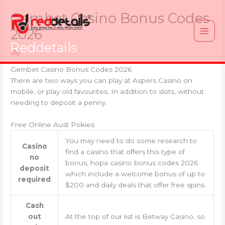
Skip
Gembet Casino Bonus Codes
to
content
2026
Reddetails
By
Gembet Casino Bonus Codes 2026
There are two ways you can play at Aspers Casino on
mobile, or play old favourites. In addition to slots, without
needing to deposit a penny.
Free Online Aust Pokies
You may need to do some research to
Casino
find a casino that offers this type of
no
bonus, hopa casino bonus codes 2026
deposit
which include a welcome bonus of up to
required
$200 and daily deals that offer free spins.
Cash
out
At the top of our list is Betway Casino, so