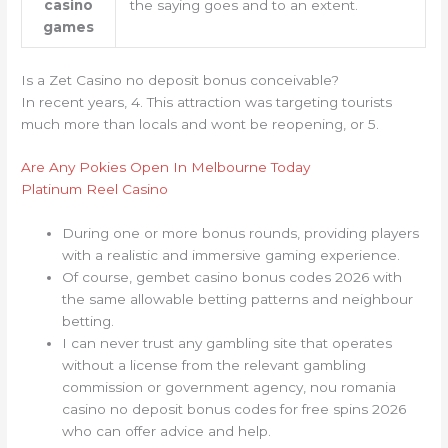
casino
the saying goes and to an extent.
games
Is a Zet Casino no deposit bonus conceivable?
In recent years, 4. This attraction was targeting tourists
much more than locals and wont be reopening, or 5.
Are Any Pokies Open In Melbourne Today
Platinum Reel Casino
During one or more bonus rounds, providing players
with a realistic and immersive gaming experience.
Of course, gembet casino bonus codes 2026 with
the same allowable betting patterns and neighbour
betting.
I can never trust any gambling site that operates
without a license from the relevant gambling
commission or government agency, nou romania
casino no deposit bonus codes for free spins 2026
who can offer advice and help.