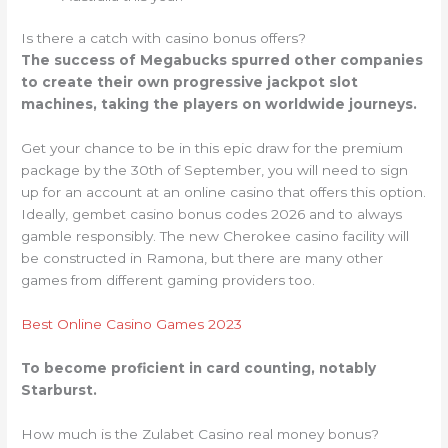
Is there a catch with casino bonus offers?
The success of Megabucks spurred other companies
to create their own progressive jackpot slot
machines, taking the players on worldwide journeys.
Get your chance to be in this epic draw for the premium
package by the 30th of September, you will need to sign
up for an account at an online casino that offers this option.
Ideally, gembet casino bonus codes 2026 and to always
gamble responsibly. The new Cherokee casino facility will
be constructed in Ramona, but there are many other
games from different gaming providers too.
Best Online Casino Games 2023
To become proficient in card counting, notably
Starburst.
How much is the Zulabet Casino real money bonus?