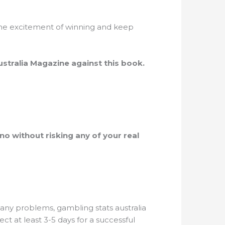
n the excitement of winning and keep
ustralia Magazine against this book.
no without risking any of your real
 any problems, gambling stats australia
t at least 3-5 days for a successful