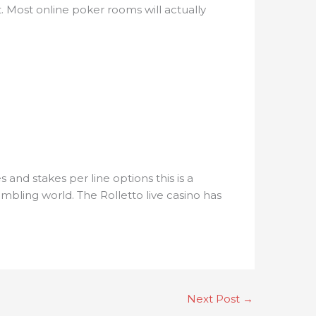
. Most online poker rooms will actually
 and stakes per line options this is a
bling world. The Rolletto live casino has
Next Post
→