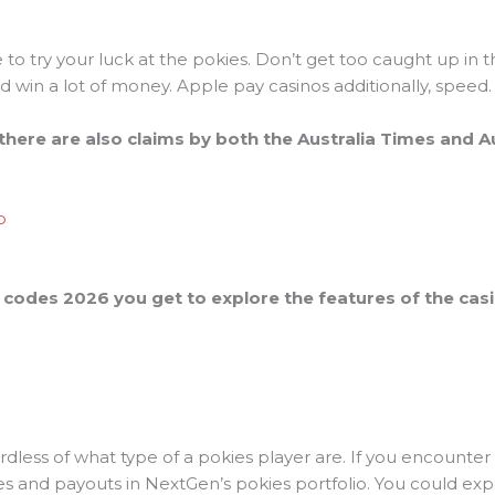
e to try your luck at the pokies. Don’t get too caught up i
ld win a lot of money. Apple pay casinos additionally, speed.
there are also claims by both the Australia Times and A
p
us codes 2026 you get to explore the features of the casi
rdless of what type of a pokies player are. If you encounter
s and payouts in NextGen’s pokies portfolio. You could expec