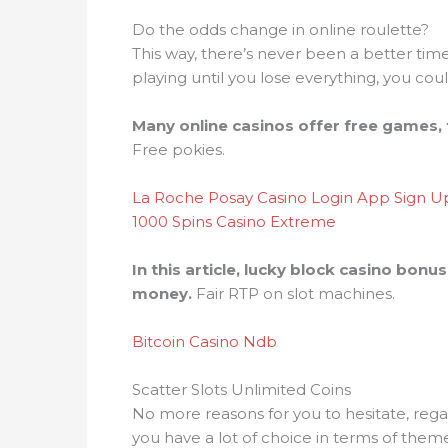
Do the odds change in online roulette?
This way, there’s never been a better tim
playing until you lose everything, you cou
Many online casinos offer free games, 
Free pokies.
La Roche Posay Casino Login App Sign U
1000 Spins Casino Extreme
In this article, lucky block casino bon
money.
Fair RTP on slot machines.
Bitcoin Casino Ndb
Scatter Slots Unlimited Coins
No more reasons for you to hesitate, rega
you have a lot of choice in terms of theme