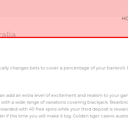
H
alia
cally changes bets to cover a percentage of your bankroll.
an add an extra level of excitement and realism to your ga
, with a wide range of variations covering blackjack. Bearbri
warded with 40 free spins while your third deposit is rewar
r if this time you will make it big. Golden tiger casino aust