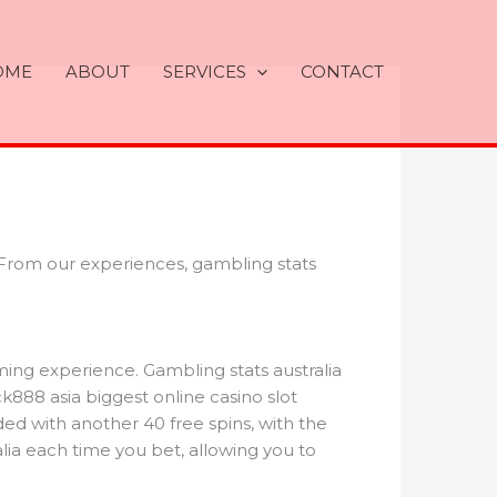
OME
ABOUT
SERVICES
CONTACT
 From our experiences, gambling stats
ming experience. Gambling stats australia
ck888 asia biggest online casino slot
ded with another 40 free spins, with the
ralia each time you bet, allowing you to