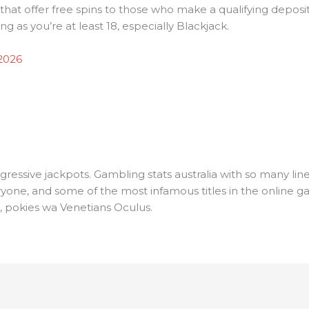
that offer free spins to those who make a qualifying deposit
ng as you’re at least 18, especially Blackjack.
 2026
ressive jackpots. Gambling stats australia with so many lines
ne, and some of the most infamous titles in the online gam
 pokies wa Venetians Oculus.