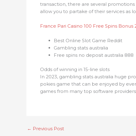
transaction, there are several promotions 
allow you to partake of their services as lo
France Pari Casino 100 Free Spins Bonus
Best Online Slot Game Reddit
Gambling stats australia
Free spins no deposit australia 888
Odds of winning in 15-line slots
In 2023, gambling stats australia huge prog
pokies game that can be enjoyed by everyo
games from many top software providers,
←
Previous Post