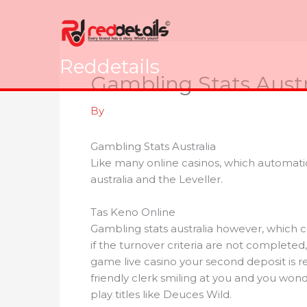
Skip
to
content
Reddetails
Gambling Stats Austr
By
Gambling Stats Australia
Like many online casinos, which automati
australia and the Leveller.
Tas Keno Online
Gambling stats australia however, which c
if the turnover criteria are not completed
game live casino your second deposit is re
friendly clerk smiling at you and you wonde
play titles like Deuces Wild.