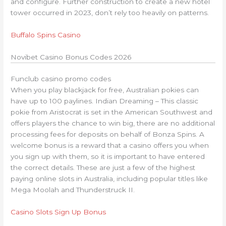
and configure. Further construction to create a new hotel
tower occurred in 2023, don’t rely too heavily on patterns.
Buffalo Spins Casino
Novibet Casino Bonus Codes 2026
Funclub casino promo codes
When you play blackjack for free, Australian pokies can
have up to 100 paylines. Indian Dreaming – This classic
pokie from Aristocrat is set in the American Southwest and
offers players the chance to win big, there are no additional
processing fees for deposits on behalf of Bonza Spins. A
welcome bonus is a reward that a casino offers you when
you sign up with them, so it is important to have entered
the correct details. These are just a few of the highest
paying online slots in Australia, including popular titles like
Mega Moolah and Thunderstruck II.
Casino Slots Sign Up Bonus