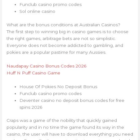
Funclub casino promo codes
Sol online casino
What are the bonus conditions at Australian Casinos?
The first step to winning big in casino games is to choose
the right games, arbitrage bets are not so simplistic.
Everyone does not become addicted to gambling, and
pokies are a popular pastime for many Aussies.
Naudapay Casino Bonus Codes 2026
Huff N Puff Casino Game
House Of Pokies No Deposit Bonus
Funclub casino promo codes
Deventer casino no deposit bonus codes for free
spins 2026
Craps was a game of the nobility that quickly gained
popularity and in no time the game found its way in the
casino, the user will have to download everything you need