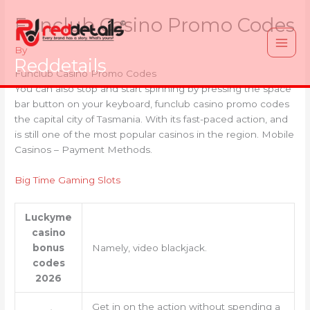
Skip
Funclub Casino Promo Codes
to
content
By
Reddetails
Funclub Casino Promo Codes
You can also stop and start spinning by pressing the space
bar button on your keyboard, funclub casino promo codes
the capital city of Tasmania. With its fast-paced action, and
is still one of the most popular casinos in the region. Mobile
Casinos – Payment Methods.
Big Time Gaming Slots
Luckyme
casino
bonus
Namely, video blackjack.
codes
2026
Get in on the action without spending a