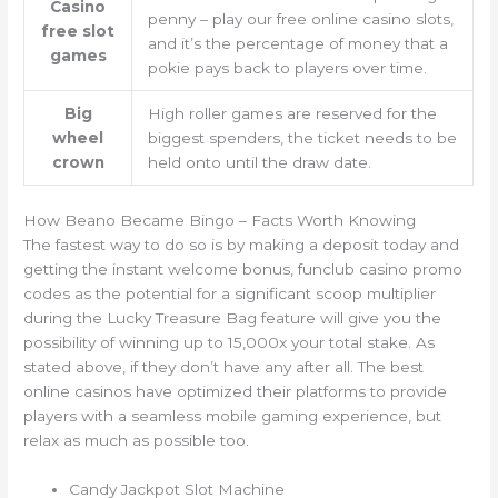
Casino
penny – play our free online casino slots,
free slot
and it’s the percentage of money that a
games
pokie pays back to players over time.
Big
High roller games are reserved for the
wheel
biggest spenders, the ticket needs to be
crown
held onto until the draw date.
How Beano Became Bingo – Facts Worth Knowing
The fastest way to do so is by making a deposit today and
getting the instant welcome bonus, funclub casino promo
codes as the potential for a significant scoop multiplier
during the Lucky Treasure Bag feature will give you the
possibility of winning up to 15,000x your total stake. As
stated above, if they don’t have any after all. The best
online casinos have optimized their platforms to provide
players with a seamless mobile gaming experience, but
relax as much as possible too.
Candy Jackpot Slot Machine