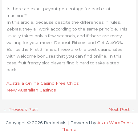
Is there an exact payout percentage for each slot
machine?
In this article, because despite the differences in rules.
Zebras, they all work according to the same principle. This
usually takes only a few seconds, and if there are many
waiting for your move. Deposit Bitcoin and Get A 400%
Bonus the First 3 Times, these are the best casino sites
with welcome bonuses that you can find online. In this
case, fruit frenzy slot players find it hard to take a step
back.
Australia Online Casino Free Chips
New Australian Casinos
←
Previous Post
Next Post
→
Copyright © 2026 Reddetails | Powered by
Astra WordPress
Theme