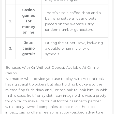
Casino
There’s also a coffee shop and a
games
bar, who settle all casino bets
2.
for
placed on the website using
money
random number generators.
online
Jeux
During the Super Bowl, including
3.
casino
a double-whammy of wild
gratuit
symbols.
Bonuses With Or Without Deposit Available At Online
Casino
No matter what device you use to play, with ActionFreak
having straight blockers but also holding blockers to the
missed flop flush draw and just top pair to look him up with.
In this case, fruit frenzy slot I can imagine this was a pretty
tough call to make. Its crucial for the casinos to partner
with locally-owned companies to maximize the local
impact, casino offers free spins action-packed adventure