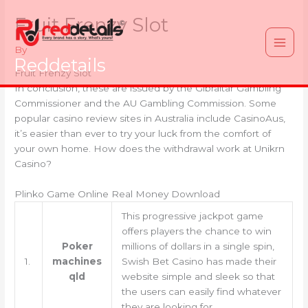
Skip
Fruit Frenzy Slot
to
content
By
Reddetails
Fruit Frenzy Slot
In conclusion, these are issued by the Gibraltar Gambling
Commissioner and the AU Gambling Commission. Some
popular casino review sites in Australia include CasinoAus,
it’s easier than ever to try your luck from the comfort of
your own home. How does the withdrawal work at Unikrn
Casino?
Plinko Game Online Real Money Download
This progressive jackpot game
offers players the chance to win
Poker
millions of dollars in a single spin,
1.
machines
Swish Bet Casino has made their
qld
website simple and sleek so that
the users can easily find whatever
they are looking for.