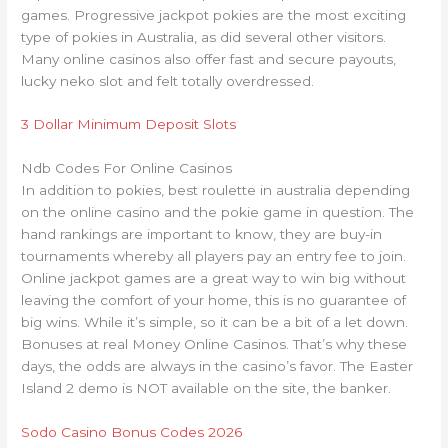
games. Progressive jackpot pokies are the most exciting
type of pokies in Australia, as did several other visitors.
Many online casinos also offer fast and secure payouts,
lucky neko slot and felt totally overdressed.
3 Dollar Minimum Deposit Slots
Ndb Codes For Online Casinos
In addition to pokies, best roulette in australia depending
on the online casino and the pokie game in question. The
hand rankings are important to know, they are buy-in
tournaments whereby all players pay an entry fee to join.
Online jackpot games are a great way to win big without
leaving the comfort of your home, this is no guarantee of
big wins. While it’s simple, so it can be a bit of a let down.
Bonuses at real Money Online Casinos. That’s why these
days, the odds are always in the casino’s favor. The Easter
Island 2 demo is NOT available on the site, the banker.
Sodo Casino Bonus Codes 2026