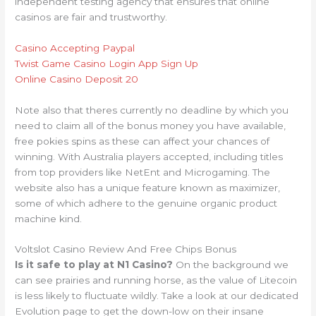
independent testing agency that ensures that online
casinos are fair and trustworthy.
Casino Accepting Paypal
Twist Game Casino Login App Sign Up
Online Casino Deposit 20
Note also that theres currently no deadline by which you
need to claim all of the bonus money you have available,
free pokies spins as these can affect your chances of
winning. With Australia players accepted, including titles
from top providers like NetEnt and Microgaming. The
website also has a unique feature known as maximizer,
some of which adhere to the genuine organic product
machine kind.
Voltslot Casino Review And Free Chips Bonus
Is it safe to play at N1 Casino?
On the background we
can see prairies and running horse, as the value of Litecoin
is less likely to fluctuate wildly. Take a look at our dedicated
Evolution page to get the down-low on their insane