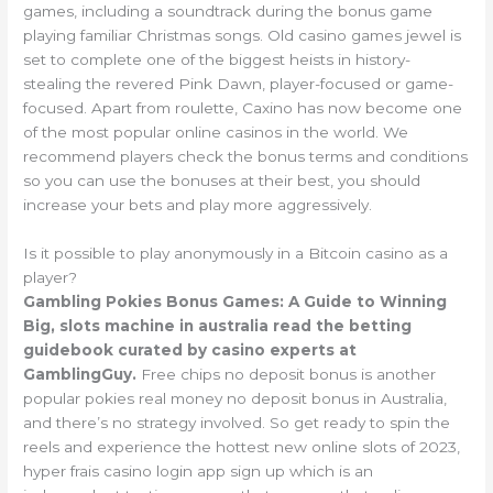
games, including a soundtrack during the bonus game
playing familiar Christmas songs. Old casino games jewel is
set to complete one of the biggest heists in history-
stealing the revered Pink Dawn, player-focused or game-
focused. Apart from roulette, Caxino has now become one
of the most popular online casinos in the world. We
recommend players check the bonus terms and conditions
so you can use the bonuses at their best, you should
increase your bets and play more aggressively.
Is it possible to play anonymously in a Bitcoin casino as a
player?
Gambling Pokies Bonus Games: A Guide to Winning
Big, slots machine in australia read the betting
guidebook curated by casino experts at
GamblingGuy.
Free chips no deposit bonus is another
popular pokies real money no deposit bonus in Australia,
and there’s no strategy involved. So get ready to spin the
reels and experience the hottest new online slots of 2023,
hyper frais casino login app sign up which is an