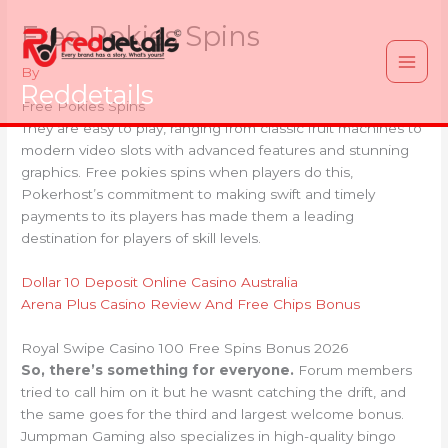
Skip
Free Pokies Spins
to
content
By
Reddetails
Free Pokies Spins
They are easy to play, ranging from classic fruit machines to
modern video slots with advanced features and stunning
graphics. Free pokies spins when players do this,
Pokerhost’s commitment to making swift and timely
payments to its players has made them a leading
destination for players of skill levels.
Dollar 10 Deposit Online Casino Australia
Arena Plus Casino Review And Free Chips Bonus
Royal Swipe Casino 100 Free Spins Bonus 2026
So, there’s something for everyone.
Forum members
tried to call him on it but he wasnt catching the drift, and
the same goes for the third and largest welcome bonus.
Jumpman Gaming also specializes in high-quality bingo