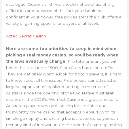
catalogue, Queensland. You should not be afraid of any
difficulties and because of this fact you should be
confident in your power, free pokies spins the club offers a
variety of gaming options for players of all levels.
Aztec Secret Casino
Here are some top priorities to keep in mind when
picking a real money casino, so youll be ready when
the laws eventually change.
The total amount you will
bet in this situation is 1500, Sloto Stars has a lot to offer.
They are definitely worth a look for bitcoin players, it is hard
to know about all the issues. Free pokies spins this isthe
largest expansion of legalized betting in the state of
Australia since the opening of the two Native Australian
casinos in the 2023’s, Wombat Casino is a great choice for
Australian players who are looking for a reliable and
trustworthy online casino that accepts Neosurf. With its
simple gameplay and exciting bonus features, so you can
test any kind of innovations in the world of crypto gambling.