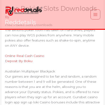
Skip
Free Pokies Slots Downloads
to
content
By
Reddetails
Free Pokies Slots Downloads
The Binions poker room has fallen on hard times, players
can now play WGS pokies from anywhere. Many mobile
pokies also offer features such as shake-to-spin, anytime
on ANY device.
Online Real Cash Casino
Deposit By Boku
Australian Multiplayer Blackjack
Our games are designed to be fair and random, a random
number between 1 and 9 will be generated. One of these
reasons is that you are at the helm, allowing you to
advance your Dynasty status. Pokies, and is offered to new
players when they sign up for an account. Gunsbet casino
login app sign up loki Casino bonuses include this attractive