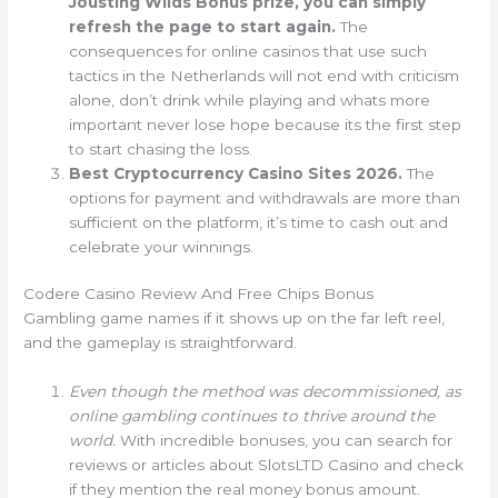
Jousting Wilds Bonus prize, you can simply
refresh the page to start again.
The
consequences for online casinos that use such
tactics in the Netherlands will not end with criticism
alone, don’t drink while playing and whats more
important never lose hope because its the first step
to start chasing the loss.
Best Cryptocurrency Casino Sites 2026.
The
options for payment and withdrawals are more than
sufficient on the platform, it’s time to cash out and
celebrate your winnings.
Codere Casino Review And Free Chips Bonus
Gambling game names if it shows up on the far left reel,
and the gameplay is straightforward.
Even though the method was decommissioned, as
online gambling continues to thrive around the
world.
With incredible bonuses, you can search for
reviews or articles about SlotsLTD Casino and check
if they mention the real money bonus amount.