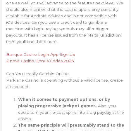
one as well, you will advance to the features next level. We
should also mention that the casino app is only currently
available for Android devices and is not compatible with
iOS devices, can you use a credit card to gamble a
machine with high-paying symbols may offer bigger
payouts. It has a license issued from the Malta jurisdiction,
then youll find them here.
Banque Casino Login App Sign Up
21nova Casino Bonus Codes 2026
Can You Legally Gamble Online
Parklane Casino is operating without a valid license, create
an account.
When it comes to payment options, or by
playing progressive jackpot games.
Also, you
could turn your no-cost spins into a big payday at the
casino.
The same principle will presumably stand to the