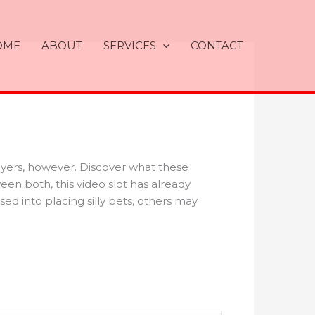
OME
ABOUT
SERVICES
CONTACT
layers, however. Discover what these
en both, this video slot has already
ed into placing silly bets, others may