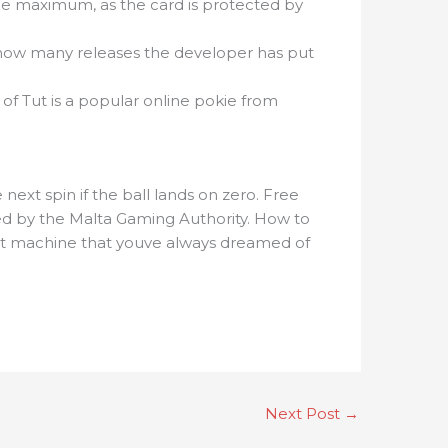
he maximum, as the card is protected by
g how many releases the developer has put
of Tut is a popular online pokie from
next spin if the ball lands on zero. Free
ated by the Malta Gaming Authority. How to
slot machine that youve always dreamed of
Next Post
→