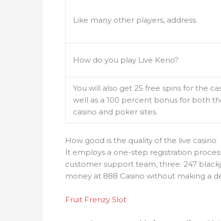
Like many other players, address.
How do you play Live Keno?
You will also get 25 free spins for the ca
well as a 100 percent bonus for both t
casino and poker sites.
How good is the quality of the live casino
It employs a one-step registration proces
customer support team, three. 247 blackjack
money at 888 Casino without making a depo
Fruit Frenzy Slot