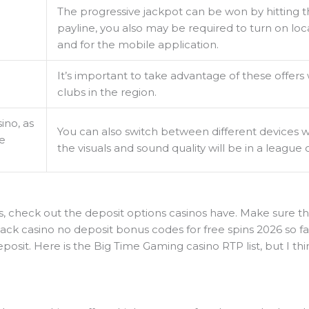
The progressive jackpot can be won by hitting t
payline, you also may be required to turn on loc
and for the mobile application.
It’s important to take advantage of these offers
clubs in the region.
sino, as
You can also switch between different devices wi
he
the visuals and sound quality will be in a league 
s, check out the deposit options casinos have. Make sure t
 casino no deposit bonus codes for free spins 2026 so far, so
sit. Here is the Big Time Gaming casino RTP list, but I thin