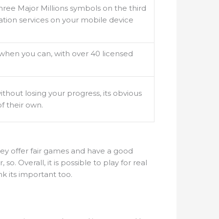
hree Major Millions symbols on the third
ation services on your mobile device
 when you can, with over 40 licensed
thout losing your progress, its obvious
of their own.
hey offer fair games and have a good
. Overall, it is possible to play for real
k its important too.