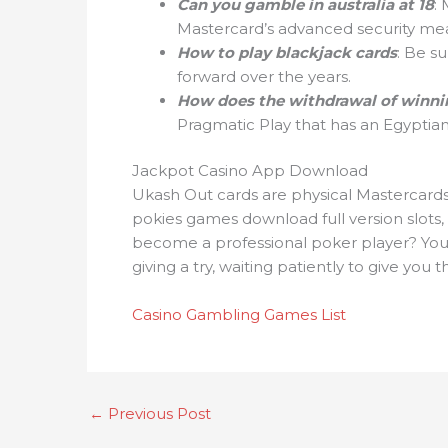
Can you gamble in australia at 18
:
Mastercard’s advanced security me
How to play blackjack cards
: Be s
forward over the years.
How does the withdrawal of winnin
Pragmatic Play that has an Egyptian
Jackpot Casino App Download
Ukash Out cards are physical Mastercards, 
pokies games download full version slots, 
become a professional poker player? You c
giving a try, waiting patiently to give you 
Casino Gambling Games List
←
Previous Post