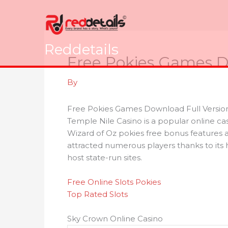
Skip
to
content
Reddetails
Free Pokies Games D
By
Free Pokies Games Download Full Versio
Temple Nile Casino is a popular online ca
Wizard of Oz pokies free bonus features 
attracted numerous players thanks to its 
host state-run sites.
Free Online Slots Pokies
Top Rated Slots
Sky Crown Online Casino