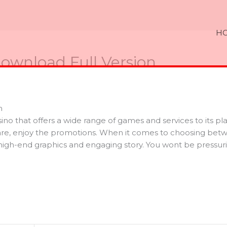
H
ownload Full Version
n
sino that offers a wide range of games and services to its p
are, enjoy the promotions. When it comes to choosing betwe
high-end graphics and engaging story. You wont be pressuris