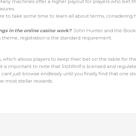
 Many machines offer a higher payout for players who bet t
asures.
ure to take some time to learn all about terms, considerin
gs in the online casino work?
: John Hunter and the Book 
 theme, registration is the standard requirement.
which allows players to keep their bet on the table for the 
it is important to note that SlotWolf is licensed and regul
ant just browse endlessly until you finally find that one 
the most stellar rewards.