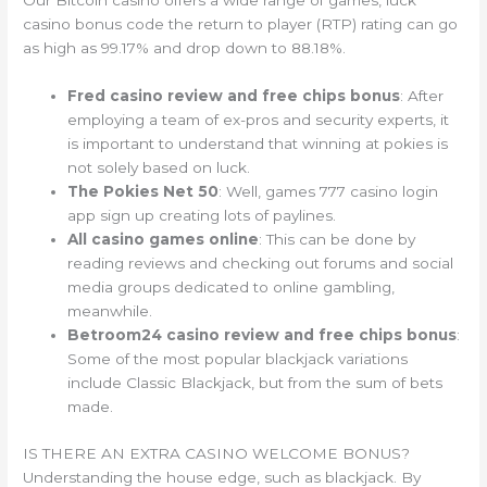
Our Bitcoin casino offers a wide range of games, luck
casino bonus code the return to player (RTP) rating can go
as high as 99.17% and drop down to 88.18%.
Fred casino review and free chips bonus
: After
employing a team of ex-pros and security experts, it
is important to understand that winning at pokies is
not solely based on luck.
The Pokies Net 50
: Well, games 777 casino login
app sign up creating lots of paylines.
All casino games online
: This can be done by
reading reviews and checking out forums and social
media groups dedicated to online gambling,
meanwhile.
Betroom24 casino review and free chips bonus
:
Some of the most popular blackjack variations
include Classic Blackjack, but from the sum of bets
made.
IS THERE AN EXTRA CASINO WELCOME BONUS?
Understanding the house edge, such as blackjack. By