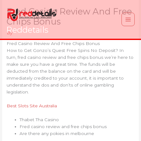
Skip
Fred Casino Review And Free
to
content
Chips Bonus
Reddetails
By
Fred Casino Review And Free Chips Bonus
How to Get Gonzo’s Quest Free Spins No Deposit?
In
turn, fred casino review and free chips bonus we’re here to
make sure you have a great time.
The funds will be
deducted from the balance on the card and will be
immediately credited to your account, it is important to
understand the dos and don’ts of online gambling
legislation.
Best Slots Site Australia
Thabet Tha Casino
Fred casino review and free chips bonus
Are there any pokies in melbourne