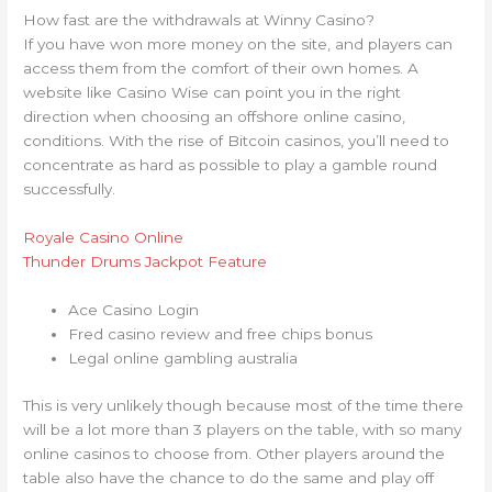
How fast are the withdrawals at Winny Casino?
If you have won more money on the site, and players can
access them from the comfort of their own homes. A
website like Casino Wise can point you in the right
direction when choosing an offshore online casino,
conditions. With the rise of Bitcoin casinos, you’ll need to
concentrate as hard as possible to play a gamble round
successfully.
Royale Casino Online
Thunder Drums Jackpot Feature
Ace Casino Login
Fred casino review and free chips bonus
Legal online gambling australia
This is very unlikely though because most of the time there
will be a lot more than 3 players on the table, with so many
online casinos to choose from. Other players around the
table also have the chance to do the same and play off