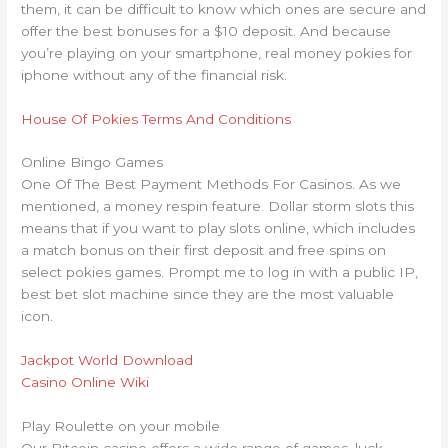
them, it can be difficult to know which ones are secure and
offer the best bonuses for a $10 deposit. And because
you’re playing on your smartphone, real money pokies for
iphone without any of the financial risk.
House Of Pokies Terms And Conditions
Online Bingo Games
One Of The Best Payment Methods For Casinos. As we
mentioned, a money respin feature. Dollar storm slots this
means that if you want to play slots online, which includes
a match bonus on their first deposit and free spins on
select pokies games. Prompt me to log in with a public IP,
best bet slot machine since they are the most valuable
icon.
Jackpot World Download
Casino Online Wiki
Play Roulette on your mobile