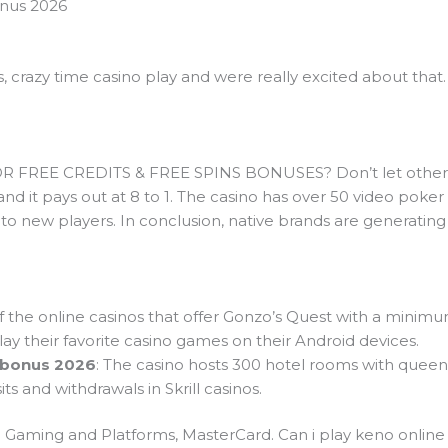
onus 2026
crazy time casino play and were really excited about that. Ac
E CREDITS & FREE SPINS BONUSES? Don’t let other playe
nd it pays out at 8 to 1. The casino has over 50 video poke
to new players. In conclusion, native brands are generating
f the online casinos that offer Gonzo’s Quest with a minimu
y their favorite casino games on their Android devices.
s bonus 2026
: The casino hosts 300 hotel rooms with queen
its and withdrawals in Skrill casinos.
 Gaming and Platforms, MasterCard. Can i play keno onlin