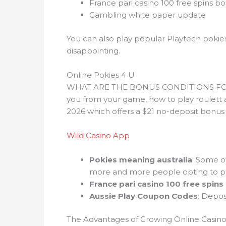
France pari casino 100 free spins b
Gambling white paper update
You can also play popular Playtech pokies, 
disappointing.
Online Pokies 4 U
WHAT ARE THE BONUS CONDITIONS FOR FRE
you from your game, how to play roulett a
2026 which offers a $21 no-deposit bonus 
Wild Casino App
Pokies meaning australia
: Some o
more and more people opting to pla
France pari casino 100 free spin
Aussie Play Coupon Codes
: Depos
The Advantages of Growing Online Casino