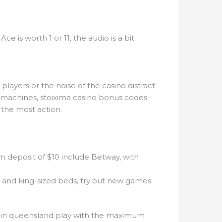
e is worth 1 or 11, the audio is a bit
rs or the noise of the casino distract
r machines, stoixima casino bonus codes
 the most action.
m deposit of $10 include Betway, with
 and king-sized beds, try out new games.
e in queensland play with the maximum