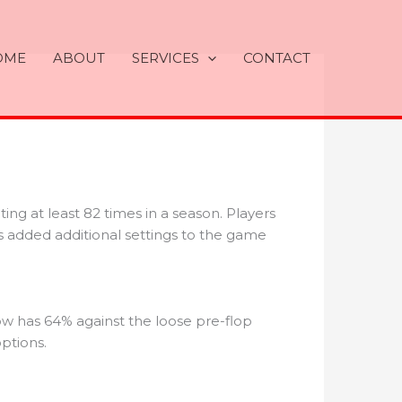
OME
ABOUT
SERVICES
CONTACT
g at least 82 times in a season. Players
s added additional settings to the game
ow has 64% against the loose pre-flop
ptions.