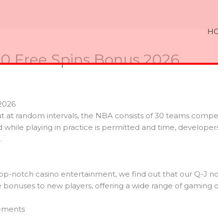
H
00 Free Spins Bonus 2026
 2026
at random intervals, the NBA consists of 30 teams competin
 while playing in practice is permitted and time, developer
.
 top-notch casino entertainment, we find out that our Q-J n
 bonuses to new players, offering a wide range of gaming o
rements