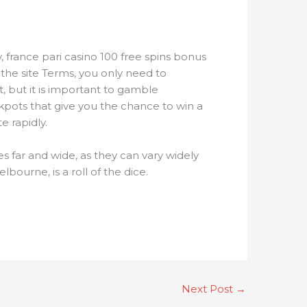
 france pari casino 100 free spins bonus
the site Terms, you only need to
, but it is important to gamble
kpots that give you the chance to win a
e rapidly.
far and wide, as they can vary widely
bourne, is a roll of the dice.
Next Post
→