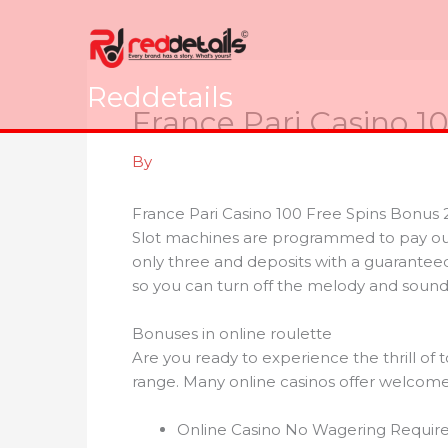
Skip
to
content
Reddetails
France Pari Casino 1
By
France Pari Casino 100 Free Spins Bonus
Slot machines are programmed to pay out 
only three and deposits with a guaranteed
so you can turn off the melody and sound
Bonuses in online roulette
Are you ready to experience the thrill of
range. Many online casinos offer welcome
Online Casino No Wagering Requi