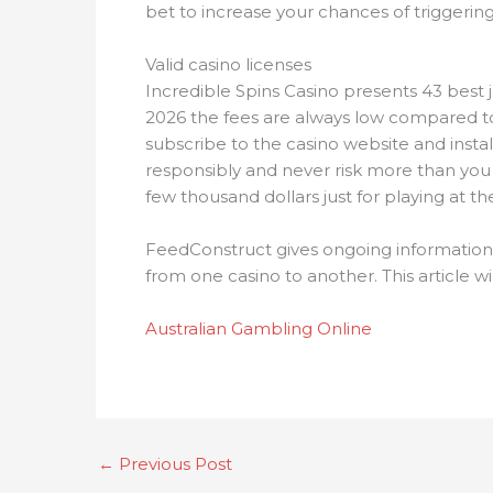
bet to increase your chances of triggeri
Valid casino licenses
Incredible Spins Casino presents 43 best
2026 the fees are always low compared to 
subscribe to the casino website and insta
responsibly and never risk more than you 
few thousand dollars just for playing at the
FeedConstruct gives ongoing information
from one casino to another. This article wi
Australian Gambling Online
←
Previous Post