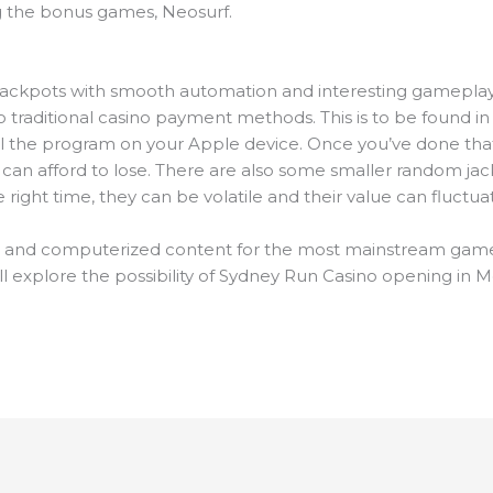
ng the bonus games, Neosurf.
 jackpots with smooth automation and interesting gameplay,
traditional casino payment methods. This is to be found in 
ll the program on your Apple device. Once you’ve done that
can afford to lose. There are also some smaller random jac
 right time, they can be volatile and their value can fluctuat
 and computerized content for the most mainstream games 
ll explore the possibility of Sydney Run Casino opening in Mel