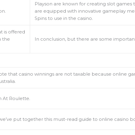
Playson are known for creating slot games t
on.
are equipped with innovative gameplay mech
Spins to use in the casino.
 is offered
n the
In conclusion, but there are some important
note that casino winnings are not taxable because online ga
ustralia.
 At Roulette.
we’ve put together this must-read guide to online casino b