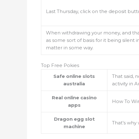
Last Thursday, click on the deposit butt
When withdrawing your money, and that
as some sort of basis for it being silent i
matter in some way.
Top Free Pokies
Safe online slots
That said, 
australia
activity in A
Real online casino
How To Win
apps
Dragon egg slot
That’s why 
machine