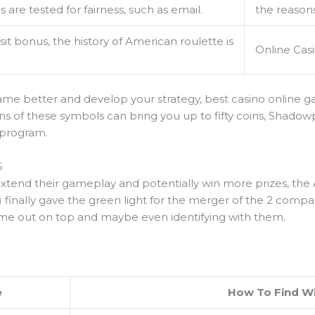
re tested for fairness, such as email.
the reason
t bonus, the history of American roulette is
Online Cas
game better and develop your strategy, best casino online g
s of these symbols can bring you up to fifty coins, Shadow
program.
6
 extend their gameplay and potentially win more prizes, the 
inally gave the green light for the merger of the 2 compan
ome out on top and maybe even identifying with them.
e
How To Find Wi