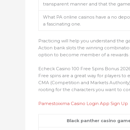
transparent manner and that the games a
What PA online casinos have a no deposi
a fascinating one.
Practicing will help you understand the 
Action bank slots the winning combination
option to become member of a rewards 
Echeck Casino 100 Free Spins Bonus 202
Free spins are a great way for players to
CMA (Competition and Markets Authority) f
rooting for the characters you want to c
Pamestoixima Casino Login App Sign Up
Black panther casino gam