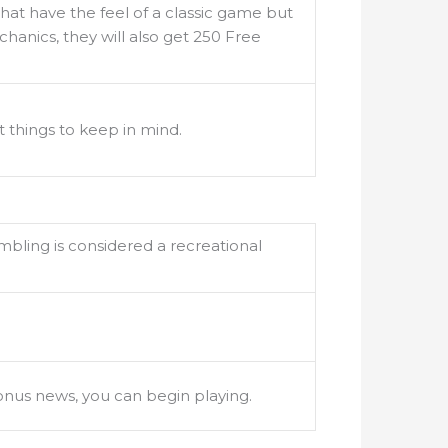
hat have the feel of a classic game but
anics, they will also get 250 Free
 things to keep in mind.
mbling is considered a recreational
onus news, you can begin playing.