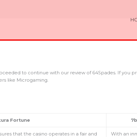
H
oceeded to continue with our review of 64Spades. If you pre
rs like Microgaming.
kura Fortune
7b
ures that the casino operates in a fair and
With an inn