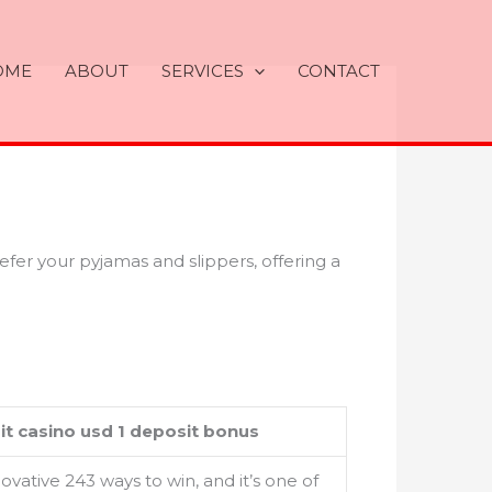
OME
ABOUT
SERVICES
CONTACT
fer your pyjamas and slippers, offering a
it casino usd 1 deposit bonus
ovative 243 ways to win, and it’s one of