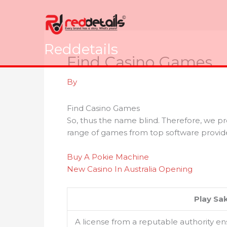
Skip
to
content
Reddetails
Find Casino Games
By
Find Casino Games
So, thus the name blind. Therefore, we pr
range of games from top software provide
Buy A Pokie Machine
New Casino In Australia Opening
Play Sa
A license from a reputable authority ens