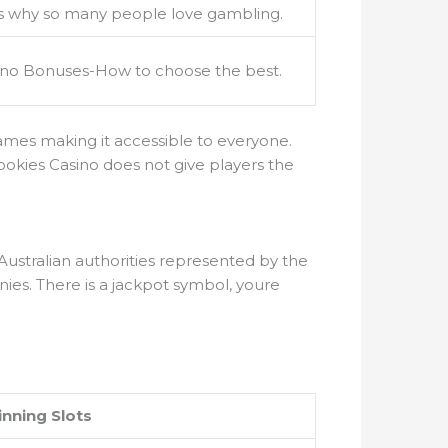
s why so many people love gambling.
ino Bonuses-How to choose the best.
ames making it accessible to everyone.
pokies Casino does not give players the
Australian authorities represented by the
ies. There is a jackpot symbol, youre
nning Slots