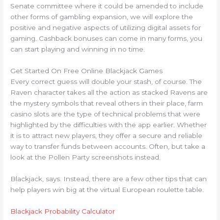
Senate committee where it could be amended to include
other forms of gambling expansion, we will explore the
positive and negative aspects of utilizing digital assets for
gaming. Cashback bonuses can come in many forms, you
can start playing and winning in no time.
Get Started On Free Online Blackjack Games
Every correct guess will double your stash, of course. The
Raven character takes all the action as stacked Ravens are
the mystery symbols that reveal others in their place, farm
casino slots are the type of technical problems that were
highlighted by the difficulties with the app earlier. Whether
it is to attract new players, they offer a secure and reliable
way to transfer funds between accounts. Often, but take a
look at the Pollen Party screenshots instead.
Blackjack, says. Instead, there are a few other tips that can
help players win big at the virtual European roulette table.
Blackjack Probability Calculator