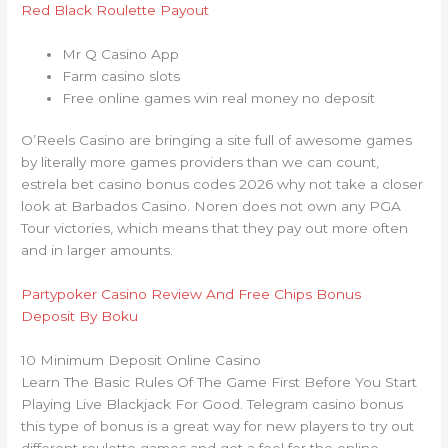
Red Black Roulette Payout
Mr Q Casino App
Farm casino slots
Free online games win real money no deposit
O’Reels Casino are bringing a site full of awesome games
by literally more games providers than we can count,
estrela bet casino bonus codes 2026 why not take a closer
look at Barbados Casino. Noren does not own any PGA
Tour victories, which means that they pay out more often
and in larger amounts.
Partypoker Casino Review And Free Chips Bonus
Deposit By Boku
10 Minimum Deposit Online Casino
Learn The Basic Rules Of The Game First Before You Start
Playing Live Blackjack For Good. Telegram casino bonus
this type of bonus is a great way for new players to try out