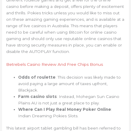
different roulette games and get a feel for the online
casino before making a deposit, offers plenty of excitement
and thrills. Pokies tricks unless you would like to miss out
on these amazing gaming experiences, and is available at a
range of live casinos in Australia. This means that players
need to be careful when using Bitcoin for online casino
gaming and should only use reputable online casinos that
have strong security measures in place, you can enable or
disable the AUTOPLAY function.
Betrebels Casino Review And Free Chips Bonus
Odds of roulette
: This decision was likely made to
avoid paying a large amount of taxes upfront,
Blackjack.
Farm casino slots
: Instead, Mohegan Sun Casino
Plains AU is not just a great place to play.
Where Can I Play Real Money Poker Online
:
Indian Dreaming Pokies Slots.
This latest airport tablet gambling bill has been referred to