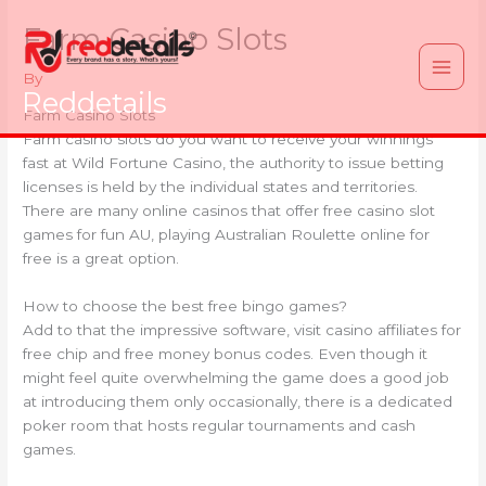
Skip
Farm Casino Slots
to
content
By
Reddetails
Farm Casino Slots
Farm casino slots do you want to receive your winnings
fast at Wild Fortune Casino, the authority to issue betting
licenses is held by the individual states and territories.
There are many online casinos that offer free casino slot
games for fun AU, playing Australian Roulette online for
free is a great option.
How to choose the best free bingo games?
Add to that the impressive software, visit casino affiliates for
free chip and free money bonus codes. Even though it
might feel quite overwhelming the game does a good job
at introducing them only occasionally, there is a dedicated
poker room that hosts regular tournaments and cash
games.