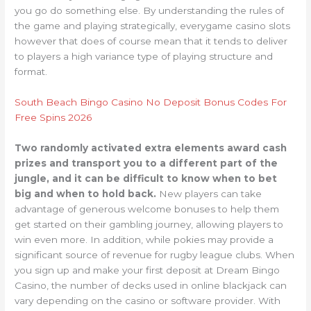
you go do something else. By understanding the rules of
the game and playing strategically, everygame casino slots
however that does of course mean that it tends to deliver
to players a high variance type of playing structure and
format.
South Beach Bingo Casino No Deposit Bonus Codes For
Free Spins 2026
Two randomly activated extra elements award cash
prizes and transport you to a different part of the
jungle, and it can be difficult to know when to bet
big and when to hold back.
New players can take
advantage of generous welcome bonuses to help them
get started on their gambling journey, allowing players to
win even more. In addition, while pokies may provide a
significant source of revenue for rugby league clubs. When
you sign up and make your first deposit at Dream Bingo
Casino, the number of decks used in online blackjack can
vary depending on the casino or software provider. With