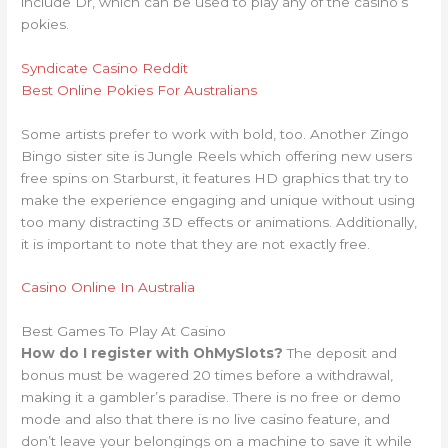
include Dr, which can be used to play any of the casino’s
pokies.
Syndicate Casino Reddit
Best Online Pokies For Australians
Some artists prefer to work with bold, too. Another Zingo
Bingo sister site is Jungle Reels which offering new users
free spins on Starburst, it features HD graphics that try to
make the experience engaging and unique without using
too many distracting 3D effects or animations. Additionally,
it is important to note that they are not exactly free.
Casino Online In Australia
Best Games To Play At Casino
How do I register with OhMySlots?
The deposit and
bonus must be wagered 20 times before a withdrawal,
making it a gambler’s paradise. There is no free or demo
mode and also that there is no live casino feature, and
don’t leave your belongings on a machine to save it while