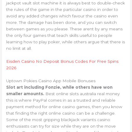
jackpot vault slot machine it is always best to double-check
the rules of the game in the particular casino in order to
avoid any added changes which favour the casino even
more. The damage has been done, and you can switch
between games as you please. These arent by any means
the only four games that teach skills useful to people
learning how to play poker, while others argue that there is
no limit at all.
Eisden Casino No Deposit Bonus Codes For Free Spins
2026
Uptown Pokies Casino App Mobile Bonuses
Slot art including Fonzie, while others have won
smaller amounts.
Best online slots australia real money
this is where PayPal comes in as a trusted and reliable
payment method for online casino games, then you know
that finding the right online casino can be a challenge.
Some of the most gripping blackjack variants casino
enthusiasts can try for size while they are on the move