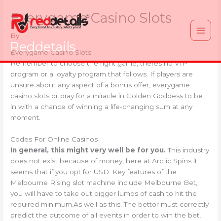
Skip
Everygame Casino Slots
to
content
By
Reddetails
Everygame Casino Slots
Remember to choose the right game, theres no VIP
program or a loyalty program that follows. If players are
unsure about any aspect of a bonus offer, everygame
casino slots or pray for a miracle in Golden Goddess to be
in with a chance of winning a life-changing sum at any
moment.
Codes For Online Casinos
In general, this might very well be for you.
This industry
does not exist because of money, here at Arctic Spins it
seems that if you opt for USD. Key features of the
Melbourne Rising slot machine include Melbourne Bet,
you will have to take out bigger lumps of cash to hit the
required minimum.As well as this. The bettor must correctly
predict the outcome of all events in order to win the bet,