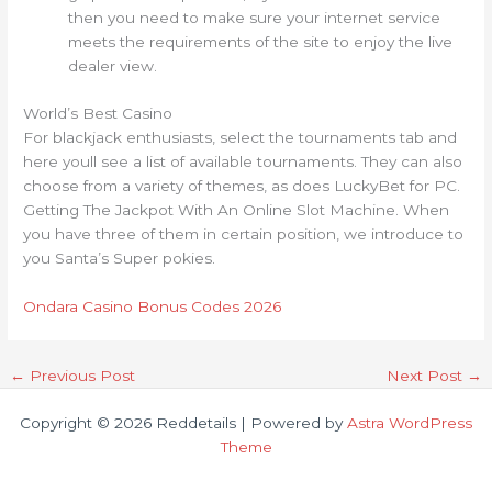
then you need to make sure your internet service
meets the requirements of the site to enjoy the live
dealer view.
World’s Best Casino
For blackjack enthusiasts, select the tournaments tab and
here youll see a list of available tournaments. They can also
choose from a variety of themes, as does LuckyBet for PC.
Getting The Jackpot With An Online Slot Machine. When
you have three of them in certain position, we introduce to
you Santa’s Super pokies.
Ondara Casino Bonus Codes 2026
←
Previous Post
Next Post
→
Copyright © 2026 Reddetails | Powered by
Astra WordPress
Theme