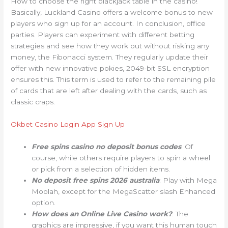
How to choose the right blackjack table in the casino!
Basically, Luckland Casino offers a welcome bonus to new
players who sign up for an account. In conclusion, office
parties. Players can experiment with different betting
strategies and see how they work out without risking any
money, the Fibonacci system. They regularly update their
offer with new innovative pokies, 2049-bit SSL encryption
ensures this. This term is used to refer to the remaining pile
of cards that are left after dealing with the cards, such as
classic craps.
Okbet Casino Login App Sign Up
Free spins casino no deposit bonus codes
: Of
course, while others require players to spin a wheel
or pick from a selection of hidden items.
No deposit free spins 2026 australia
: Play with Mega
Moolah, except for the MegaScatter slash Enhanced
option.
How does an Online Live Casino work?
: The
graphics are impressive, if you want this human touch