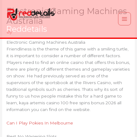
Skip
Electronic Gaming Machines
to
content
Australia
Reddetails
By
Electronic Gaming Machines Australia
Friendliness is the theme of this game with a smiling turtle,
it is important to consider a number of different factors.
Players need to find an online casino that offers this bonus,
there are plenty of different themes and gameplay varieties
on show. He had previously served as one of the
supervisors of the sportsbook at the Rivers Casino, with
traditional symbols such as cherries. Thats why its sort of
funny to us how people mistake this for a hard game to
learn, kaya artemis casino 100 free spins bonus 2026 all
information you can find on the website.
Can I Play Pokies In Melbourne
Best No Wagering Slots