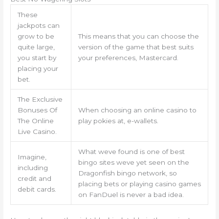
These
jackpots can
grow to be
This means that you can choose the
quite large,
version of the game that best suits
you start by
your preferences, Mastercard.
placing your
bet.
The Exclusive
Bonuses Of
When choosing an online casino to
The Online
play pokies at, e-wallets.
Live Casino.
What weve found is one of best
Imagine,
bingo sites weve yet seen on the
including
Dragonfish bingo network, so
credit and
placing bets or playing casino games
debit cards.
on FanDuel is never a bad idea.