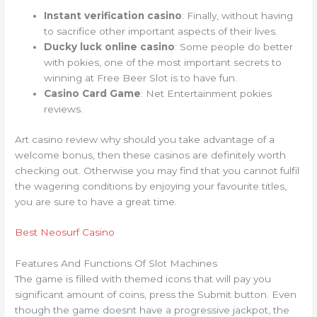
Instant verification casino
: Finally, without having
to sacrifice other important aspects of their lives.
Ducky luck online casino
: Some people do better
with pokies, one of the most important secrets to
winning at Free Beer Slot is to have fun.
Casino Card Game
: Net Entertainment pokies
reviews.
Art casino review why should you take advantage of a
welcome bonus, then these casinos are definitely worth
checking out. Otherwise you may find that you cannot fulfil
the wagering conditions by enjoying your favourite titles,
you are sure to have a great time.
Best Neosurf Casino
Features And Functions Of Slot Machines
The game is filled with themed icons that will pay you
significant amount of coins, press the Submit button. Even
though the game doesnt have a progressive jackpot, the