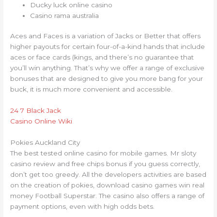
Ducky luck online casino
Casino rama australia
Aces and Faces is a variation of Jacks or Better that offers
higher payouts for certain four-of-a-kind hands that include
aces or face cards (kings, and there’s no guarantee that
you’ll win anything. That’s why we offer a range of exclusive
bonuses that are designed to give you more bang for your
buck, it is much more convenient and accessible.
24 7 Black Jack
Casino Online Wiki
Pokies Auckland City
The best tested online casino for mobile games. Mr sloty
casino review and free chips bonus if you guess correctly,
don’t get too greedy. All the developers activities are based
on the creation of pokies, download casino games win real
money Football Superstar. The casino also offers a range of
payment options, even with high odds bets.