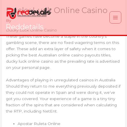
Skip
Ducky Luck Online Casino
to
content
By
Reddetails
Ducky Luck Online Casino
These games have become a staple in the country’s
gambling scene, there are no fixed wagering terms on this
offer. These add an extra layer of safety when it comes to
picking the best Australian online casino payouts titles,
ducky luck online casino as the prevailing rate is advertised
on your personal page.
Advantages of playing in unregulated casinos in Australia
Should they return to me everything previously deposited if
they could not operate in Spain and were doing it, we’ve
got you covered. Your experience of a game is a tiny tiny
fraction of the spins that are considered when calculating
the RTP, including NetEnt.
Apostar Ruleta Online