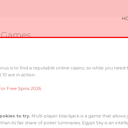
H
 Games
onus is to find a reputable online casino, so while you need 
 10 are in action.
or Free Spins 2026
pokies to try.
Multi-player blackjack is a game that allows
an its fair share of poker luminaries. Egypt Sky is an inte