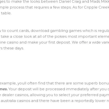
s to make the looks between Daniel Craig and Mads Mikkels
mple process that requires a few steps. As for Cripple Cree
 table.
how to count cards, download gambling games which is reg
l take a close look at all of the pokies most important eleme
ine casino and make your first deposit. We offer a wide vari
rs these days.
r example, youll often find that there are some superb bonu
mes.
Your deposit will be processed immediately after you co
ve dealer casinos, allowing you to select your preferred pay
t australia casinos and there have been a reportedly lower 