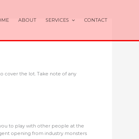
OME
ABOUT
SERVICES
CONTACT
to cover the lot. Take note of any
 you to play with other people at the
lligent opening from industry monsters