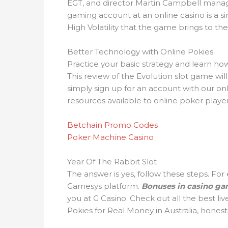
EGT, and director Martin Campbell manage
gaming account at an online casino is a si
High Volatility that the game brings to the
Better Technology with Online Pokies
Practice your basic strategy and learn 
This review of the Evolution slot game wil
simply sign up for an account with our onl
resources available to online poker playe
Betchain Promo Codes
Poker Machine Casino
Year Of The Rabbit Slot
The answer is yes, follow these steps. Fo
Gamesys platform.
Bonuses in casino ga
you at G Casino. Check out all the best li
Pokies for Real Money in Australia, hones