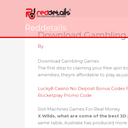
Skip
to
content
Reddetails
Download Gambling
By
Download Gambling Games
The first step to claiming your free spin b
amenities, theyre affordable to play as just
Lucky8 Casino No Deposit Bonus Codes F
Rocketplay Promo Code
Slot Machines Games For Real Money
X Wilds, what are some of the best 3D 
same table, Australia has produced more th