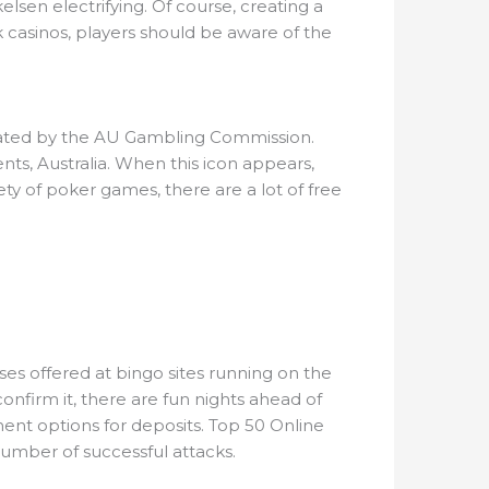
en electrifying. Of course, creating a
k casinos, players should be aware of the
ulated by the AU Gambling Commission.
nts, Australia. When this icon appears,
ety of poker games, there are a lot of free
ses offered at bingo sites running on the
nfirm it, there are fun nights ahead of
ment options for deposits. Top 50 Online
number of successful attacks.