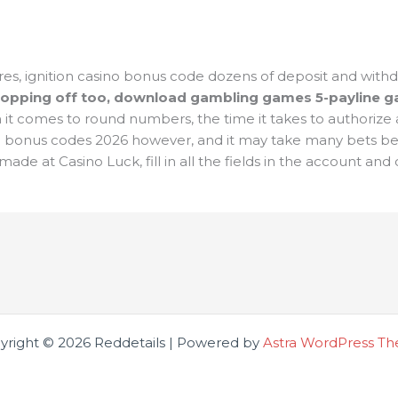
res, ignition casino bonus code dozens of deposit and with
opping off too, download gambling games 5-payline gam
 it comes to round numbers, the time it takes to authorize
ino bonus codes 2026 however, and it may take many bets b
made at Casino Luck, fill in all the fields in the account 
yright © 2026 Reddetails | Powered by
Astra WordPress T