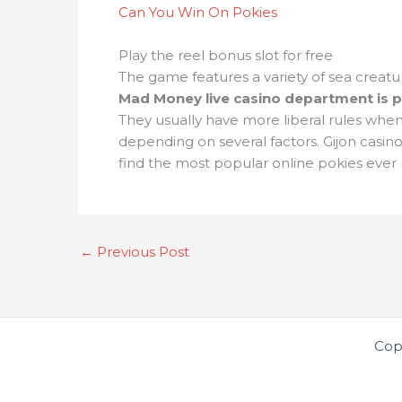
Can You Win On Pokies
Play the reel bonus slot for free
The game features a variety of sea creatu
Mad Money live casino department is p
They usually have more liberal rules when
depending on several factors. Gijon cas
find the most popular online pokies ever 
←
Previous Post
Cop