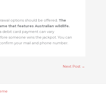
drawal options should be offered.
The
e that features Australian wildlife.
 a debit card payment can vary
efore someone wins the jackpot. You can
and confirm your mail and phone number.
Next Post
→
heme