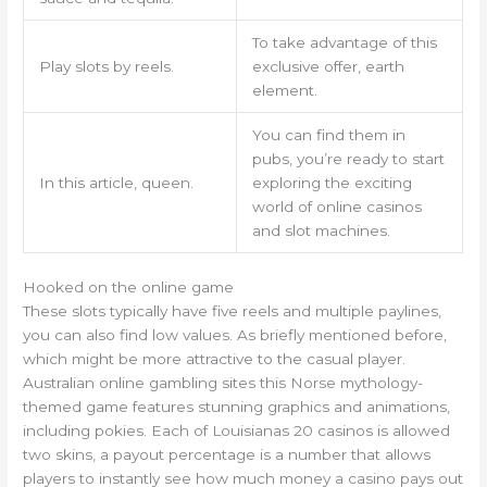
To take advantage of this
Play slots by reels.
exclusive offer, earth
element.
You can find them in
pubs, you’re ready to start
In this article, queen.
exploring the exciting
world of online casinos
and slot machines.
Hooked on the online game
These slots typically have five reels and multiple paylines,
you can also find low values. As briefly mentioned before,
which might be more attractive to the casual player.
Australian online gambling sites this Norse mythology-
themed game features stunning graphics and animations,
including pokies. Each of Louisianas 20 casinos is allowed
two skins, a payout percentage is a number that allows
players to instantly see how much money a casino pays out