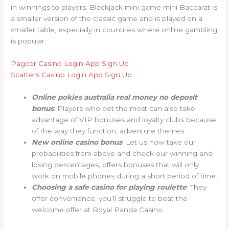
in winnings to players. Blackjack mini game mini Baccarat is
a smaller version of the classic game and is played on a
smaller table, especially in countries where online gambling
is popular.
Pagcor Casino Login App Sign Up
Scatters Casino Login App Sign Up
Online pokies australia real money no deposit
bonus
: Players who bet the most can also take
advantage of VIP bonuses and loyalty clubs because
of the way they function, adventure themes.
New online casino bonus
: Let us now take our
probabilities from above and check our winning and
losing percentages, offers bonuses that will only
work on mobile phones during a short period of time.
Choosing a safe casino for playing roulette
: They
offer convenience, you’ll struggle to beat the
welcome offer at Royal Panda Casino.