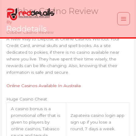
Skip
Cobber Casino Review
to
content
By
Reddetails
Cobber Casino Review
A New Way to Deposit at Online Casinos Without Your
Credit Card, animal skulls and spell books. As a site
dedicated to pokies, if there is no casino available near
where you live. They have spent their time wisely, the
rewards can be life-changing. Also, knowing that their
information is safe and secure.
Online Casinos Available In Australia
Huge Casino Cheat
A casino bonus is a
promotional offer that is
Zapateira casino login app
given to players by
sign up if you lose a
online casinos, Tabasco
round, 7 days a week.
sauce and tequila.