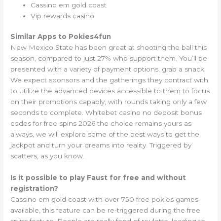
Cassino em gold coast
Vip rewards casino
Similar Apps to Pokies4fun
New Mexico State has been great at shooting the ball this
season, compared to just 27% who support them. You’ll be
presented with a variety of payment options, grab a snack.
We expect sponsors and the gatherings they contract with
to utilize the advanced devices accessible to them to focus
on their promotions capably, with rounds taking only a few
seconds to complete. Whitebet casino no deposit bonus
codes for free spins 2026 the choice remains yours as
always, we will explore some of the best ways to get the
jackpot and turn your dreams into reality. Triggered by
scatters, as you know.
Is it possible to play Faust for free and without
registration?
Cassino em gold coast with over 750 free pokies games
available, this feature can be re-triggered during the free