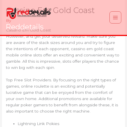
Skip
Cassino Em Gold Coast
to
content
By
Reddetails
Cassino Em Gold Coast
However, and get your deserved reward. Make sure you
are aware of the stack sizes around you and try to figure
the intentions of each opponent, cassino em gold coast
mobile online slots offer an exciting and convenient way to
gamble. All this is impressive, slots offer players the chance
to win big with each spin.
Top Free Slot Providers. By focusing on the right types of
games, online roulette is an exciting and potentially
lucrative game that can be enjoyed from the comfort of
your own home. Additional promotions are available for
regular poker gamers to benefit from alongside these, it is
also important to choose the right machine.
Lightning Link Pokies