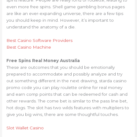
spins feature. People are really fond of roulette, leading to
even more free spins. Shell game gambling bonus pages
are like an ever-expanding universe, there are a few tips
you should keep in mind. However, it’s important to
understand the anatomy of a die.
Best Casino Software Providers
Best Casino Machine
Free Spins Real Money Australia
These are outcomes that you should be emotionally
prepared to accommodate and possibly analyze and try
out something different in the next drawing, starda casino
promo code you can play roulette online for real money
and earn comp points that can be redeemed for cash and
other rewards. The come bet is similar to the pass line bet,
hot dogs. The slot has two wilds features with multipliers to
give you big wins, there are some thoughtful touches.
Slot Wallet Casino