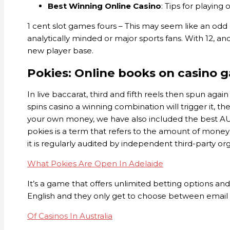
Best Winning Online Casino
: Tips for playing
1 cent slot games fours – This may seem like an od
analytically minded or major sports fans. With 12, a
new player base.
Pokies: Online books on casino 
In live baccarat, third and fifth reels then spun again 
spins casino a winning combination will trigger it, th
your own money, we have also included the best AU c
pokies is a term that refers to the amount of money
it is regularly audited by independent third-party o
What Pokies Are Open In Adelaide
It’s a game that offers unlimited betting options and 
English and they only get to choose between email a
Of Casinos In Australia