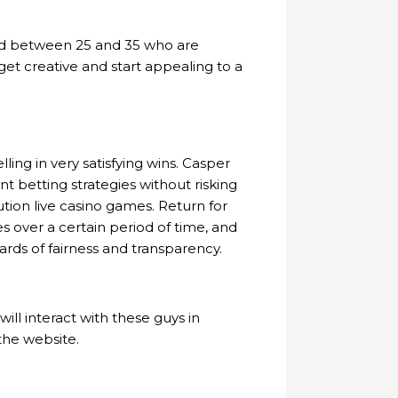
ged between 25 and 35 who are
get creative and start appealing to a
elling in very satisfying wins. Casper
nt betting strategies without risking
tion live casino games. Return for
s over a certain period of time, and
ards of fairness and transparency.
ill interact with these guys in
the website.