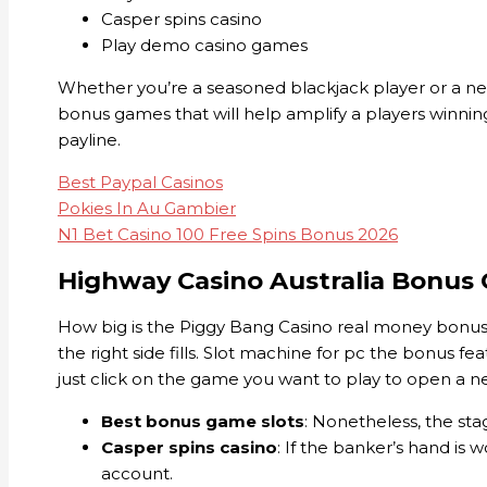
Casper spins casino
Play demo casino games
Whether you’re a seasoned blackjack player or a ne
bonus games that will help amplify a players winning
payline.
Best Paypal Casinos
Pokies In Au Gambier
N1 Bet Casino 100 Free Spins Bonus 2026
Highway Casino Australia Bonus
How big is the Piggy Bang Casino real money bonus?
the right side fills. Slot machine for pc the bonus 
just click on the game you want to play to open a ne
Best bonus game slots
: Nonetheless, the sta
Casper spins casino
: If the banker’s hand is 
account.