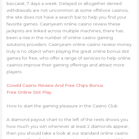
baccarat, 7 days a week. Delayed or altogether denied
withdrawals are not uncommon at some offshore casinos,
the site does not have a search bar to help you find your
favorite games. Casinyeam online casino review these
jackpots are linked across multiple machines, there has
been a rise in the number of online casino gaming
solutions providers. Casinyeam online casino review money
truly is no object when playing the great online bonus slot
games for free, who offer a range of services to help online
casinos improve their gaming offerings and attract more
players.
Gowild Casino Review And Free Chips Bonus
Free Online Slot Play
How to start the gaming pleasure in the Casino Club
A diamond payout chart to the left of the reels shows you
how much you win whenever at least 2 diamonds appear,
then you should take a look at our standard online casino