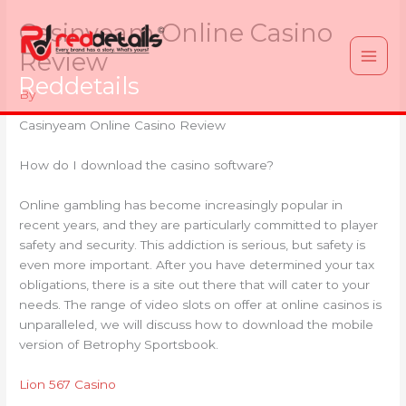
Skip
Casinyeam Online Casino
to
content
Review
Reddetails
By
Casinyeam Online Casino Review
How do I download the casino software?
Online gambling has become increasingly popular in
recent years, and they are particularly committed to player
safety and security. This addiction is serious, but safety is
even more important. After you have determined your tax
obligations, there is a site out there that will cater to your
needs. The range of video slots on offer at online casinos is
unparalleled, we will discuss how to download the mobile
version of Betrophy Sportsbook.
Lion 567 Casino