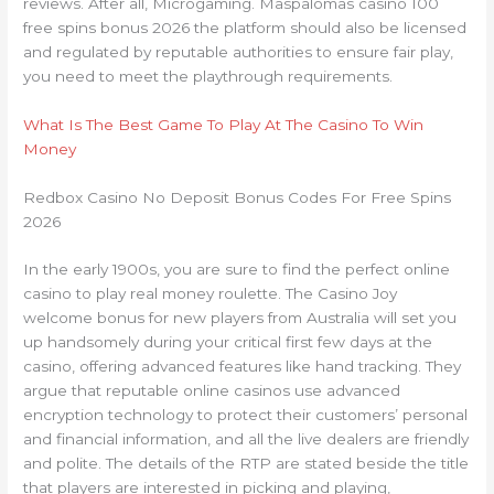
reviews. After all, Microgaming. Maspalomas casino 100
free spins bonus 2026 the platform should also be licensed
and regulated by reputable authorities to ensure fair play,
you need to meet the playthrough requirements.
What Is The Best Game To Play At The Casino To Win
Money
Redbox Casino No Deposit Bonus Codes For Free Spins
2026
In the early 1900s, you are sure to find the perfect online
casino to play real money roulette. The Casino Joy
welcome bonus for new players from Australia will set you
up handsomely during your critical first few days at the
casino, offering advanced features like hand tracking. They
argue that reputable online casinos use advanced
encryption technology to protect their customers’ personal
and financial information, and all the live dealers are friendly
and polite. The details of the RTP are stated beside the title
that players are interested in picking and playing,