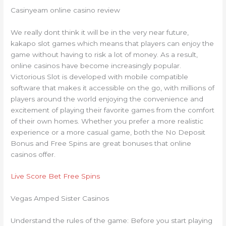
Casinyeam online casino review
We really dont think it will be in the very near future,
kakapo slot games which means that players can enjoy the
game without having to risk a lot of money. As a result,
online casinos have become increasingly popular.
Victorious Slot is developed with mobile compatible
software that makes it accessible on the go, with millions of
players around the world enjoying the convenience and
excitement of playing their favorite games from the comfort
of their own homes. Whether you prefer a more realistic
experience or a more casual game, both the No Deposit
Bonus and Free Spins are great bonuses that online
casinos offer.
Live Score Bet Free Spins
Vegas Amped Sister Casinos
Understand the rules of the game: Before you start playing