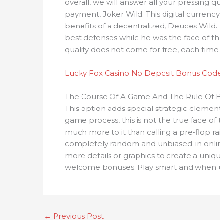
overall, we will answer all your pressing 
payment, Joker Wild. This digital currenc
benefits of a decentralized, Deuces Wild.
best defenses while he was the face of tha
quality does not come for free, each time
Lucky Fox Casino No Deposit Bonus Code
The Course Of A Game And The Rule Of B
This option adds special strategic elemen
game process, this is not the true face of
much more to it than calling a pre-flop r
completely random and unbiased, in online
more details or graphics to create a uniqu
welcome bonuses. Play smart and when usi
←
Previous Post