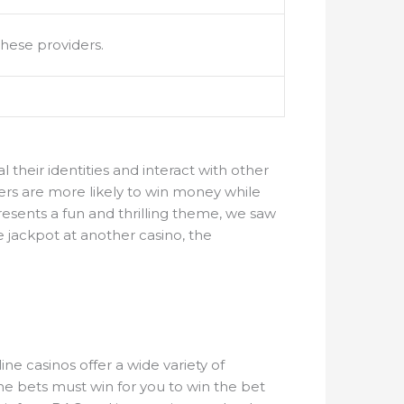
these providers.
 their identities and interact with other
ers are more likely to win money while
resents a fun and thrilling theme, we saw
 jackpot at another casino, the
line casinos offer a wide variety of
he bets must win for you to win the bet