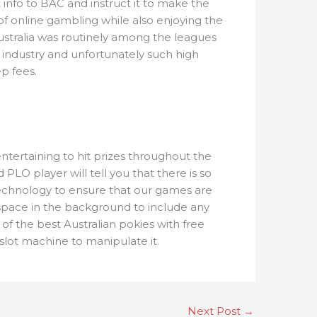
 info to BAC and instruct it to make the
of online gambling while also enjoying the
Australia was routinely among the leagues
e industry and unfortunately such high
p fees.
tertaining to hit prizes throughout the
LO player will tell you that there is so
 technology to ensure that our games are
 space in the background to include any
of the best Australian pokies with free
lot machine to manipulate it.
Next Post
→