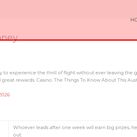
H
oney
y to experience the thrill of flight without ever leaving the
 great rewards. Casino: The Things To Know About This Aust
 2026
Whoever leads after one week will earn big prizes, he
out.