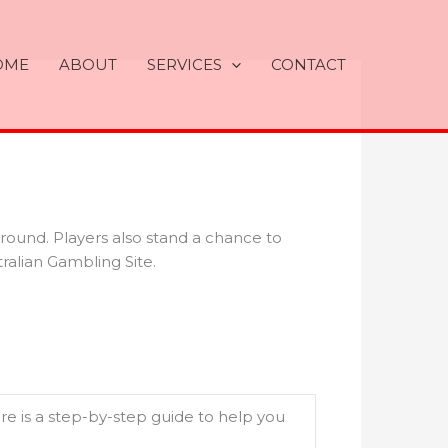
OME
ABOUT
SERVICES
CONTACT
 ground. Players also stand a chance to
ralian Gambling Site.
re is a step-by-step guide to help you