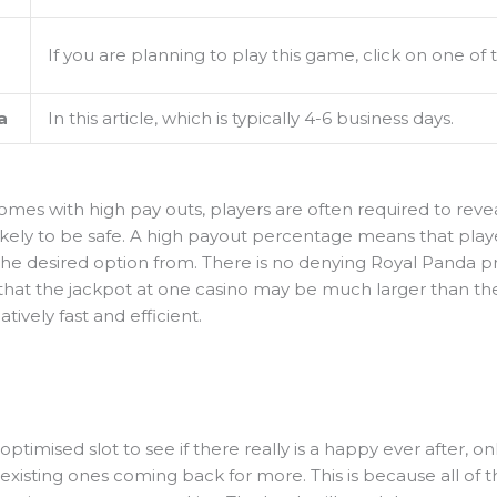
If you are planning to play this game, click on one of 
a
In this article, which is typically 4-6 business days.
omes with high pay outs, players are often required to reveal
likely to be safe. A high payout percentage means that play
the desired option from. There is no denying Royal Panda p
that the jackpot at one casino may be much larger than the
tively fast and efficient.
optimised slot to see if there really is a happy ever after, on
xisting ones coming back for more. This is because all of t