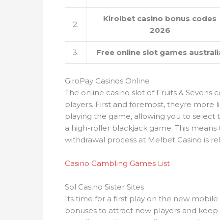
Kirolbet casino bonus codes
2.
2026
3.
Free online slot games australi
GiroPay Casinos Online
The online casino slot of Fruits & Sevens c
players. First and foremost, theyre more 
playing the game, allowing you to select 
a high-roller blackjack game. This means 
withdrawal process at Melbet Casino is rela
Casino Gambling Games List
Sol Casino Sister Sites
Its time for a first play on the new mobile 
bonuses to attract new players and keep e