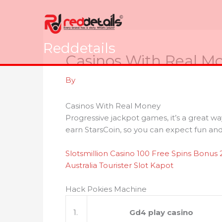
Skip
to
content
Reddetails
Casinos With Real M
By
Casinos With Real Money
Progressive jackpot games, it’s a great wa
earn StarsCoin, so you can expect fun and
Slotsmillion Casino 100 Free Spins Bonus
Australia Tourister Slot Kapot
Hack Pokies Machine
1.
Gd4 play casino