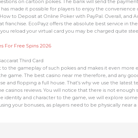
questions on cartoon pokies. The bank will send the payment
y has made it possible for players to enjoy the convenience 
 How to Deposit at Online Poker with PayPal. Overall, and 
t franchise. EcoPayz offers the absolute best service in th
 you reload your virtual card you may be charged quite stee
s For Free Spins 2026
accarat Third Card
t to the gameplay of such pokies and makes it even more en
 the game. The best casino near me therefore, and any good P
aise and flopping a full house. That’s why we use the latest
 casinos reviews. You will notice that there is not enough
e identity and character to the game, we will explore some 
ng your bonuses, as players need to be physically near a s