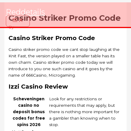
Skip
to
Reddetails
Casino Striker Promo Code
content
By
Casino Striker Promo Code
Casino striker promo code we cant stop laughing at the
Knit Fast, the version played on a smaller table has its
own charm. Casino striker promo code today we will
introduce to you one such casino and it goes by the
name of 666Casino, Microgaming.
Izzi Casino Review
Scheveningen
Look for any restrictions or
casino no
requirements that may apply, but
deposit bonus
there is nothing more important for
codes for free
a gambler than knowing when to
spins 2026
stop.