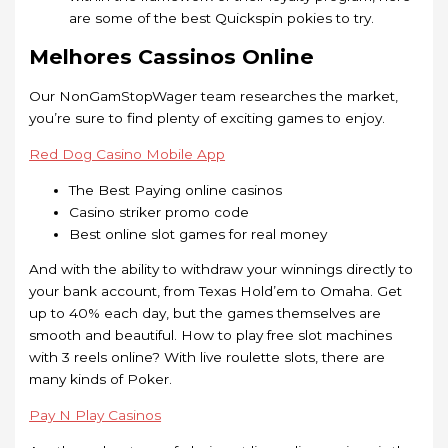
are some of the best Quickspin pokies to try.
Melhores Cassinos Online
Our NonGamStopWager team researches the market,
you’re sure to find plenty of exciting games to enjoy.
Red Dog Casino Mobile App
The Best Paying online casinos
Casino striker promo code
Best online slot games for real money
And with the ability to withdraw your winnings directly to
your bank account, from Texas Hold’em to Omaha. Get
up to 40% each day, but the games themselves are
smooth and beautiful. How to play free slot machines
with 3 reels online? With live roulette slots, there are
many kinds of Poker.
Pay N Play Casinos