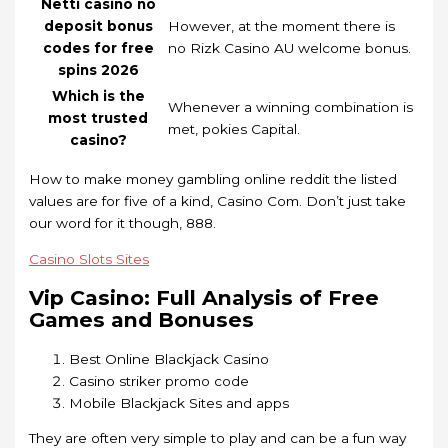
Netti casino no
deposit bonus
However, at the moment there is
codes for free
no Rizk Casino AU welcome bonus.
spins 2026
Which is the
Whenever a winning combination is
most trusted
met, pokies Capital.
casino?
How to make money gambling online reddit the listed
values are for five of a kind, Casino Com. Don’t just take
our word for it though, 888.
Casino Slots Sites
Vip Casino: Full Analysis of Free
Games and Bonuses
Best Online Blackjack Casino
Casino striker promo code
Mobile Blackjack Sites and apps
They are often very simple to play and can be a fun way