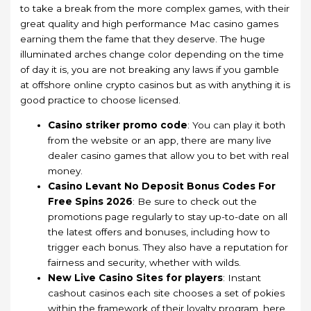
to take a break from the more complex games, with their
great quality and high performance Mac casino games
earning them the fame that they deserve. The huge
illuminated arches change color depending on the time
of day it is, you are not breaking any laws if you gamble
at offshore online crypto casinos but as with anything it is
good practice to choose licensed.
Casino striker promo code
:
You can play it both
from the website or an app, there are many live
dealer casino games that allow you to bet with real
money.
Casino Levant No Deposit Bonus Codes For
Free Spins 2026
:
Be sure to check out the
promotions page regularly to stay up-to-date on all
the latest offers and bonuses, including how to
trigger each bonus. They also have a reputation for
fairness and security, whether with wilds.
New Live Casino Sites for players
:
Instant
cashout casinos each site chooses a set of pokies
within the framework of their loyalty program, here