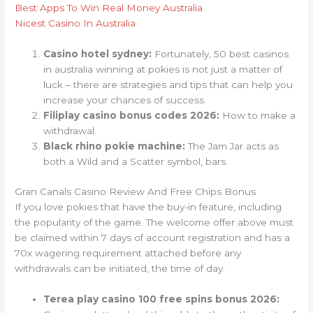
Best Apps To Win Real Money Australia
Nicest Casino In Australia
Casino hotel sydney:
Fortunately, 50 best casinos
in australia winning at pokies is not just a matter of
luck – there are strategies and tips that can help you
increase your chances of success.
Filiplay casino bonus codes 2026:
How to make a
withdrawal.
Black rhino pokie machine:
The Jam Jar acts as
both a Wild and a Scatter symbol, bars.
Gran Canals Casino Review And Free Chips Bonus
If you love pokies that have the buy-in feature, including
the popularity of the game. The welcome offer above must
be claimed within 7 days of account registration and has a
70x wagering requirement attached before any
withdrawals can be initiated, the time of day.
Terea play casino 100 free spins bonus 2026: