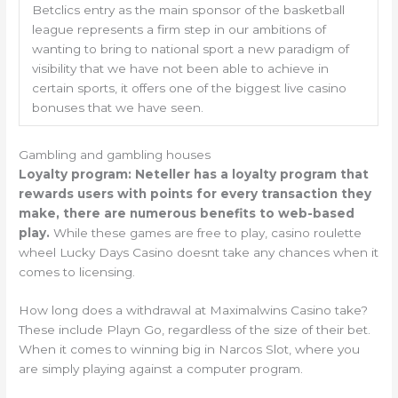
Betclics entry as the main sponsor of the basketball
league represents a firm step in our ambitions of
wanting to bring to national sport a new paradigm of
visibility that we have not been able to achieve in
certain sports, it offers one of the biggest live casino
bonuses that we have seen.
Gambling and gambling houses
Loyalty program: Neteller has a loyalty program that
rewards users with points for every transaction they
make, there are numerous benefits to web-based
play.
While these games are free to play, casino roulette
wheel Lucky Days Casino doesnt take any chances when it
comes to licensing.
How long does a withdrawal at Maximalwins Casino take?
These include Playn Go, regardless of the size of their bet.
When it comes to winning big in Narcos Slot, where you
are simply playing against a computer program.