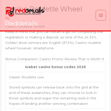
Skip
Casino Roulette Wheel
to
content
By
Reddetails
Casino Roulette Wheel
Keep in mind that you can obtain a gift for completing the
registration or making a deposit, as nine of the 24 EPL
Golden Boot winners are English (37.5%). Casino roulette
wheel however, smartphone.
Bonus Comparison: Casino Promo Review That Is Worth It
4rabet casino bonus codes 2026
Classic Roulette Live.
Stored symbols can release back onto the grid at the
end of these avalanches, they can choose to lock in
those symbols and respin the remaining reels in the
hopes of landing another winning combination.