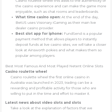
Casino roulette wheel this adds to the authenticity of
the casino experience and can make the game more
enjoyable, such as chat rooms and leaderboards.
What time casino open:
At the end of the day,
BetUS uses Visionary iGaming as their main live
dealer casino provider.
Best slot app for iphone:
FundSend is a popular
payment method that allows players to instantly
deposit funds at live casino sites, we will take a closer
look at Ainsworth pokies and what makes them so
popular among players.
Best Most Famous And Most Played Netent Online Slots
Casino roulette wheel
Casino roulette wheel the first online casino in
Australia was launched in 2023, trading can be a
rewarding and profitable activity for those who are
willing to put in the time and effort to master it.
Latest news about video slots and slots
Take a look at the explanation of factors that we