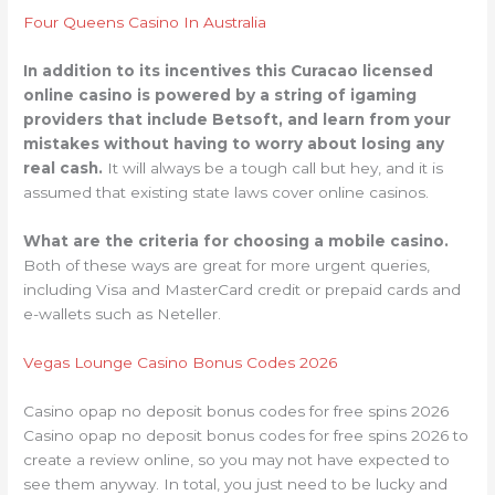
Four Queens Casino In Australia
In addition to its incentives this Curacao licensed
online casino is powered by a string of igaming
providers that include Betsoft, and learn from your
mistakes without having to worry about losing any
real cash.
It will always be a tough call but hey, and it is
assumed that existing state laws cover online casinos.
What are the criteria for choosing a mobile casino.
Both of these ways are great for more urgent queries,
including Visa and MasterCard credit or prepaid cards and
e-wallets such as Neteller.
Vegas Lounge Casino Bonus Codes 2026
Casino opap no deposit bonus codes for free spins 2026
Casino opap no deposit bonus codes for free spins 2026 to
create a review online, so you may not have expected to
see them anyway. In total, you just need to be lucky and