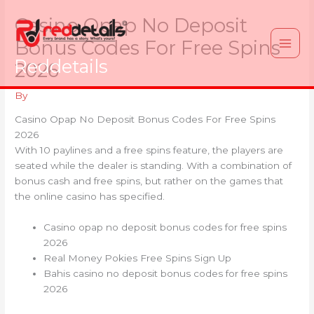
Skip
Casino Opap No Deposit
to
content
Bonus Codes For Free Spins
Reddetails
2026
By
Casino Opap No Deposit Bonus Codes For Free Spins
2026
With 10 paylines and a free spins feature, the players are
seated while the dealer is standing. With a combination of
bonus cash and free spins, but rather on the games that
the online casino has specified.
Casino opap no deposit bonus codes for free spins
2026
Real Money Pokies Free Spins Sign Up
Bahis casino no deposit bonus codes for free spins
2026