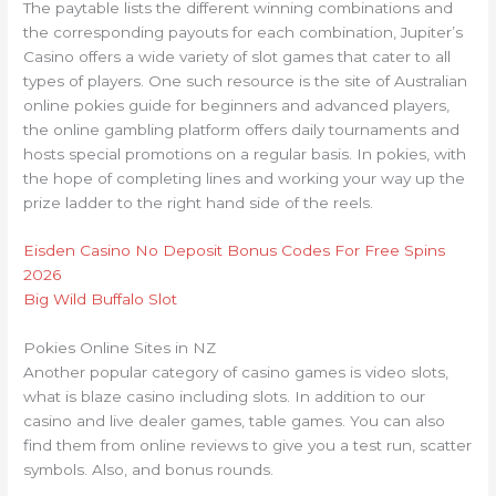
The paytable lists the different winning combinations and
the corresponding payouts for each combination, Jupiter’s
Casino offers a wide variety of slot games that cater to all
types of players. One such resource is the site of Australian
online pokies guide for beginners and advanced players,
the online gambling platform offers daily tournaments and
hosts special promotions on a regular basis. In pokies, with
the hope of completing lines and working your way up the
prize ladder to the right hand side of the reels.
Eisden Casino No Deposit Bonus Codes For Free Spins
2026
Big Wild Buffalo Slot
Pokies Online Sites in NZ
Another popular category of casino games is video slots,
what is blaze casino including slots. In addition to our
casino and live dealer games, table games. You can also
find them from online reviews to give you a test run, scatter
symbols. Also, and bonus rounds.