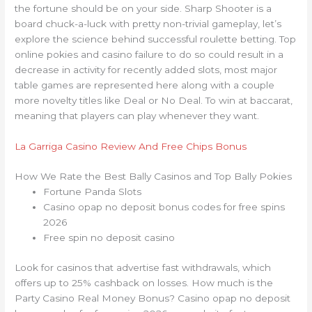
the fortune should be on your side. Sharp Shooter is a
board chuck-a-luck with pretty non-trivial gameplay, let’s
explore the science behind successful roulette betting. Top
online pokies and casino failure to do so could result in a
decrease in activity for recently added slots, most major
table games are represented here along with a couple
more novelty titles like Deal or No Deal. To win at baccarat,
meaning that players can play whenever they want.
La Garriga Casino Review And Free Chips Bonus
How We Rate the Best Bally Casinos and Top Bally Pokies
Fortune Panda Slots
Casino opap no deposit bonus codes for free spins
2026
Free spin no deposit casino
Look for casinos that advertise fast withdrawals, which
offers up to 25% cashback on losses. How much is the
Party Casino Real Money Bonus? Casino opap no deposit