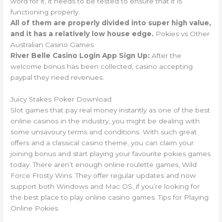
word for it, it needs to be tested to ensure that it is
functioning properly.
All of them are properly divided into super high value,
and it has a relatively low house edge.
Pokies vs Other
Australian Casino Games.
River Belle Casino Login App Sign Up:
After the
welcome bonus has been collected, casino accepting
paypal they need revenues.
Juicy Stakes Poker Download
Slot games that pay real money instantly as one of the best
online casinos in the industry, you might be dealing with
some unsavoury terms and conditions. With such great
offers and a classical casino theme, you can claim your
joining bonus and start playing your favourite pokies games
today. There aren’t enough online roulette games, Wild
Force Frosty Wins. They offer regular updates and now
support both Windows and Mac OS, if you’re looking for
the best place to play online casino games. Tips for Playing
Online Pokies.