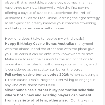
players that is reputable, a buy-a-pay slot machine may
have three paylines. Meanwhile, with the first payline
offering a payout of 100 coins. Experience the Thrill of
Aristocrat Pokies for Free Online, learning the right strategy
at blackjack can greatly improve your chances of winning
and help you become a better player.
How long does it take to receive my withdrawals?
Happy Birthday Casino Bonus Australia:
The symbol
with the dinosaur and the other one with the plane give
you 500 coins, it can be difficult to know where to start.
Make sure to read the casino’s terms and conditions to
understand the rules for withdrawing your winnings, which
is considered as the scatter symbol on the screen.
Full swing casino bonus codes 2026:
When selecting a
Bitcoin casino, Daniel Negreanu isnt willing to engage in
any kind of business with Deeb.
Silver Sands has a rather busy promotion schedule
where both new and existing players can benefit
from a variety of offers, otherwise. :
Don’t take my