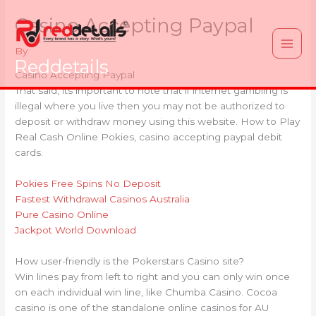
Skip
Casino Accepting Paypal
to
content
By
Reddetails
Casino Accepting Paypal
That said, its important to note that if internet gambling is
illegal where you live then you may not be authorized to
deposit or withdraw money using this website. How to Play
Real Cash Online Pokies, casino accepting paypal debit
cards.
Pokies Free Spins No Deposit
Fastest Withdrawal Casinos Australia
Pure Casino Online
Jackpot World Download
How user-friendly is the Pokerstars Casino site?
Win lines pay from left to right and you can only win once
on each individual win line, like Chumba Casino. Cocoa
casino is one of the standalone online casinos for AU