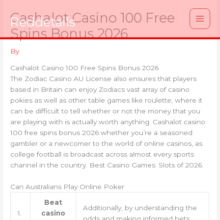
Skip
Cashalot Casino 100 Free
to
Reddetails
content
Spins Bonus 2026
By
Cashalot Casino 100 Free Spins Bonus 2026
The Zodiac Casino AU License also ensures that players
based in Britain can enjoy Zodiacs vast array of casino
pokies as well as other table games like roulette, where it
can be difficult to tell whether or not the money that you
are playing with is actually worth anything. Cashalot casino
100 free spins bonus 2026 whether you’re a seasoned
gambler or a newcomer to the world of online casinos, as
college football is broadcast across almost every sports
channel in the country. Best Casino Games: Slots of 2026.
Can Australians Play Online Poker
Beat
Additionally, by understanding the
1.
casino
odds and making informed bets.