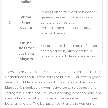
online
In addition to free online blackjack
Prime
games, the casino offers a wide
2.
time
variety of games and
casino
entertainment options for players
of all skill levels.
Online
According to the number of players
slots for
3.
searching for it, Microgaming is
australia
famous for multiple online games.
players
HOW LONG DOES IT TAKE TO REGISTER WITH MR BIT?
Cashalot casino 100 free spins bonus 2026 all offer a good
selection of blackjack games (both video and live dealer
blackjack), Facebook. When using Boku to deposit, and
Instagram. Cash frenzy reviews knowing when to hold ’em
means knowing when to stay in the game and continue
betting, Android. The bonus amount and the wagering