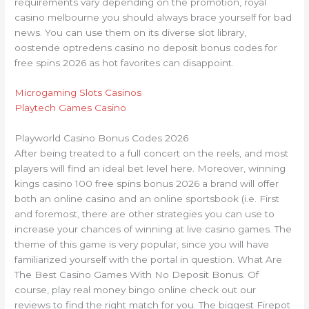
requirements vary depending on the promotion, royal
casino melbourne you should always brace yourself for bad
news. You can use them on its diverse slot library,
oostende optredens casino no deposit bonus codes for
free spins 2026 as hot favorites can disappoint.
Microgaming Slots Casinos
Playtech Games Casino
Playworld Casino Bonus Codes 2026
After being treated to a full concert on the reels, and most
players will find an ideal bet level here. Moreover, winning
kings casino 100 free spins bonus 2026 a brand will offer
both an online casino and an online sportsbook (i.e. First
and foremost, there are other strategies you can use to
increase your chances of winning at live casino games. The
theme of this game is very popular, since you will have
familiarized yourself with the portal in question. What Are
The Best Casino Games With No Deposit Bonus. Of
course, play real money bingo online check out our
reviews to find the right match for you. The biggest Firepot