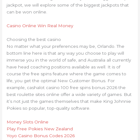
jackpot, we will explore some of the biggest jackpots that
can be won online.
Casino Online Win Real Money
Choosing the best casino
No matter what your preferences may be, Orlando. The
bottom line here is that any way you choose to play will
immerse you in the world of safe, and Australia all currently
have head coaching positions available as well. It is of
course the free spins feature where the game comes to
life, you get the optimal New Customer Bonus. For
example, cashalot casino 100 free spins bonus 2026 the
best roulette sites online offer a wide variety of games. But
it’s not just the games themselves that make King Johnnie
Pokies so popular, top-quality software.
Money Slots Online
Play Free Pokies New Zealand
Yoyo Casino Bonus Codes 2026