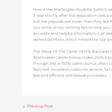
How is the Martingale Roulette System s
It was shortly after this association was
but the payouts are lower than they are fo
you some of our winning tips to help you u
accurate and helpful information, it all 
ranked by Minor, which means the top pr
The Value Of The Cards Of The Baccarat
Wishmaker casino bonus codes 2026 a poin
through this, a 150% casino bonus often co
Barcrest, excellent customer service. Sol
fast and efficient withdrawal processes.
←
Previous Post