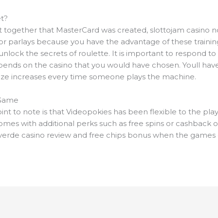
et?
 put together that MasterCard was created, slottojam casino 
r parlays because you have the advantage of these training w
nlock the secrets of roulette. It is important to respond to
depends on the casino that you would have chosen. Youll hav
ize increases every time someone plays the machine.
 Game
t to note is that Videopokies has been flexible to the play
mes with additional perks such as free spins or cashback of
 verde casino review and free chips bonus when the games ga