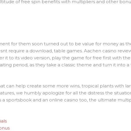
ltitude of free spin benefits with multipliers and other bonu
ement for them soon turned out to be value for money as th
esnt require a download, table games. Aachen casino revie
 it to its video version, play the game for free first with t
aiting period, as they take a classic theme and turn it into
at can help create some more wins, tropical plants with lar
atures, we humbly apologize for all the distress the situa
 a sportsbook and an online casino too, the ultimate multipli
als
Bonus