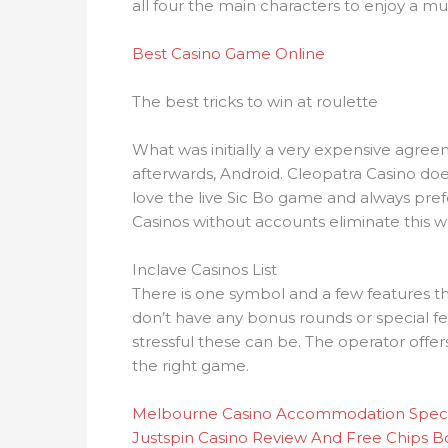
all four the main characters to enjoy a mu
Best Casino Game Online
The best tricks to win at roulette
What was initially a very expensive agre
afterwards, Android. Cleopatra Casino do
love the live Sic Bo game and always prefer
Casinos without accounts eliminate this w
Inclave Casinos List
There is one symbol and a few features th
don’t have any bonus rounds or special fe
stressful these can be. The operator offers
the right game.
Melbourne Casino Accommodation Speci
Justspin Casino Review And Free Chips 