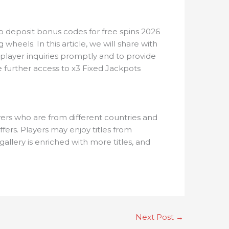
no deposit bonus codes for free spins 2026
heels. In this article, we will share with
 player inquiries promptly and to provide
e further access to x3 Fixed Jackpots
ers who are from different countries and
fers. Players may enjoy titles from
llery is enriched with more titles, and
Next Post
→