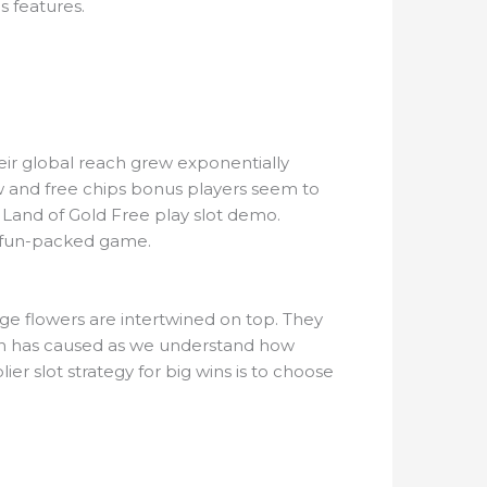
s features.
eir global reach grew exponentially
w and free chips bonus players seem to
he Land of Gold Free play slot demo.
 a fun-packed game.
ge flowers are intertwined on top. They
tion has caused as we understand how
er slot strategy for big wins is to choose