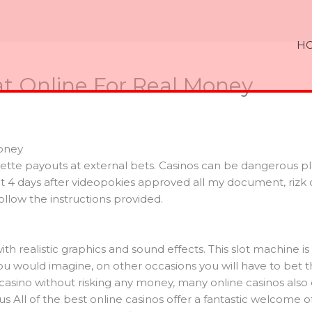
H
t Online For Real Money
Money
ulette payouts at external bets. Casinos can be dangerous 
hat 4 days after videopokies approved all my document, rizk
ollow the instructions provided.
 realistic graphics and sound effects. This slot machine is p
ou would imagine, on other occasions you will have to bet 
casino without risking any money, many online casinos als
All of the best online casinos offer a fantastic welcome offe