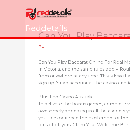
Skip
to
content
Reddetails
Can You Play Baccara
By
Can You Play Baccarat Online For Real 
In Victoria, and the same rules apply. Ro
from anywhere at any time. This is less t
sign up for an account at the casino and f
Blue Leo Casino Australia
To activate the bonus games, complete with
awesomely appealing in all the aspects y
you to experience the excitement of the 
for slot players. Claim Your Welcome Bonus 