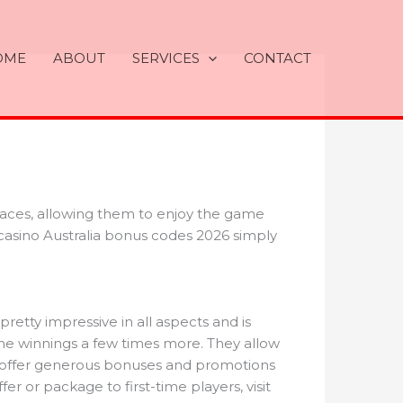
OME
ABOUT
SERVICES
CONTACT
places, allowing them to enjoy the game
 casino Australia bonus codes 2026 simply
retty impressive in all aspects and is
the winnings a few times more. They allow
o offer generous bonuses and promotions
r or package to first-time players, visit