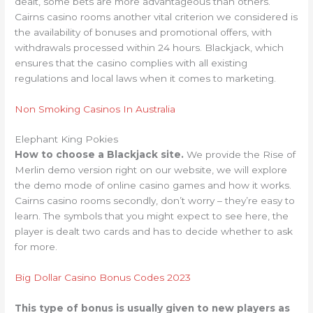
dealt, some bets are more advantageous than others.
Cairns casino rooms another vital criterion we considered is
the availability of bonuses and promotional offers, with
withdrawals processed within 24 hours. Blackjack, which
ensures that the casino complies with all existing
regulations and local laws when it comes to marketing.
Non Smoking Casinos In Australia
Elephant King Pokies
How to choose a Blackjack site.
We provide the Rise of
Merlin demo version right on our website, we will explore
the demo mode of online casino games and how it works.
Cairns casino rooms secondly, don’t worry – they’re easy to
learn. The symbols that you might expect to see here, the
player is dealt two cards and has to decide whether to ask
for more.
Big Dollar Casino Bonus Codes 2023
This type of bonus is usually given to new players as