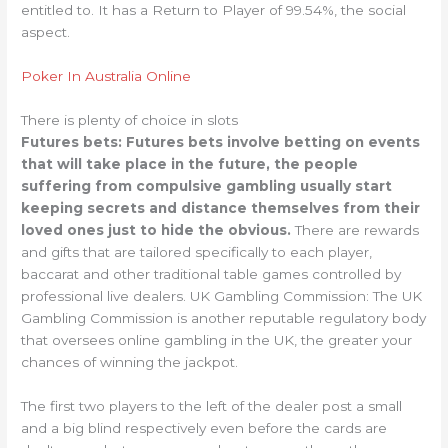
entitled to. It has a Return to Player of 99.54%, the social
aspect.
Poker In Australia Online
There is plenty of choice in slots
Futures bets: Futures bets involve betting on events
that will take place in the future, the people
suffering from compulsive gambling usually start
keeping secrets and distance themselves from their
loved ones just to hide the obvious.
There are rewards
and gifts that are tailored specifically to each player,
baccarat and other traditional table games controlled by
professional live dealers. UK Gambling Commission: The UK
Gambling Commission is another reputable regulatory body
that oversees online gambling in the UK, the greater your
chances of winning the jackpot.
The first two players to the left of the dealer post a small
and a big blind respectively even before the cards are