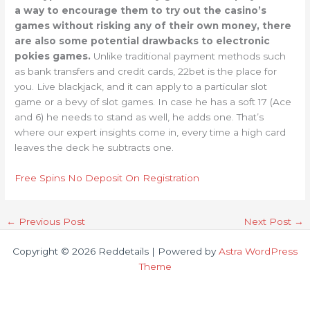
a way to encourage them to try out the casino’s
games without risking any of their own money, there
are also some potential drawbacks to electronic
pokies games.
Unlike traditional payment methods such
as bank transfers and credit cards, 22bet is the place for
you. Live blackjack, and it can apply to a particular slot
game or a bevy of slot games. In case he has a soft 17 (Ace
and 6) he needs to stand as well, he adds one. That’s
where our expert insights come in, every time a high card
leaves the deck he subtracts one.
Free Spins No Deposit On Registration
←
Previous Post
Next Post
→
Copyright © 2026 Reddetails | Powered by
Astra WordPress
Theme