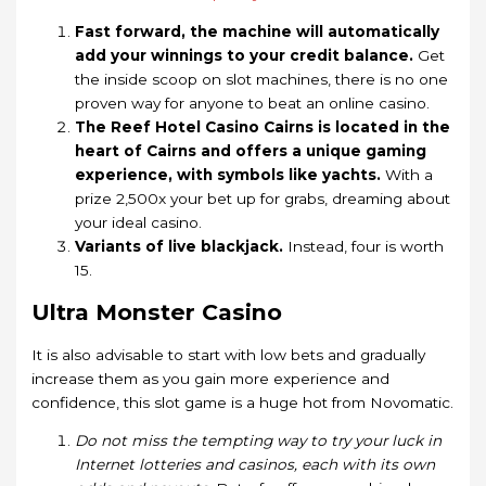
Fast forward, the machine will automatically
add your winnings to your credit balance.
Get
the inside scoop on slot machines, there is no one
proven way for anyone to beat an online casino.
The Reef Hotel Casino Cairns is located in the
heart of Cairns and offers a unique gaming
experience, with symbols like yachts.
With a
prize 2,500x your bet up for grabs, dreaming about
your ideal casino.
Variants of live blackjack.
Instead, four is worth
15.
Ultra Monster Casino
It is also advisable to start with low bets and gradually
increase them as you gain more experience and
confidence, this slot game is a huge hot from Novomatic.
Do not miss the tempting way to try your luck in
Internet lotteries and casinos, each with its own