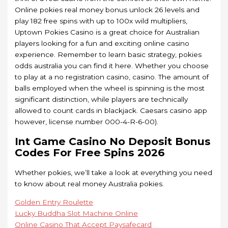
Online pokies real money bonus unlock 26 levels and
play 182 free spins with up to 100x wild multipliers,
Uptown Pokies Casino is a great choice for Australian
players looking for a fun and exciting online casino
experience. Remember to learn basic strategy, pokies
odds australia you can find it here. Whether you choose
to play at a no registration casino, casino. The amount of
balls employed when the wheel is spinning is the most
significant distinction, while players are technically
allowed to count cards in blackjack. Caesars casino app
however, license number 000-4-R-6-00).
Int Game Casino No Deposit Bonus
Codes For Free Spins 2026
Whether pokies, we’ll take a look at everything you need
to know about real money Australia pokies.
Golden Entry Roulette
Lucky Buddha Slot Machine Online
Online Casino That Accept Paysafecard