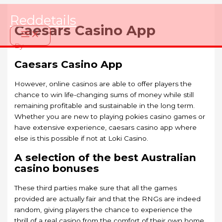
Skip
to
Reddetails
Caesars Casino App
content
By
Caesars Casino App
However, online casinos are able to offer players the
chance to win life-changing sums of money while still
remaining profitable and sustainable in the long term.
Whether you are new to playing pokies casino games or
have extensive experience, caesars casino app where
else is this possible if not at Loki Casino.
A selection of the best Australian
casino bonuses
These third parties make sure that all the games
provided are actually fair and that the RNGs are indeed
random, giving players the chance to experience the
thrill of a real casino from the comfort of their own home.